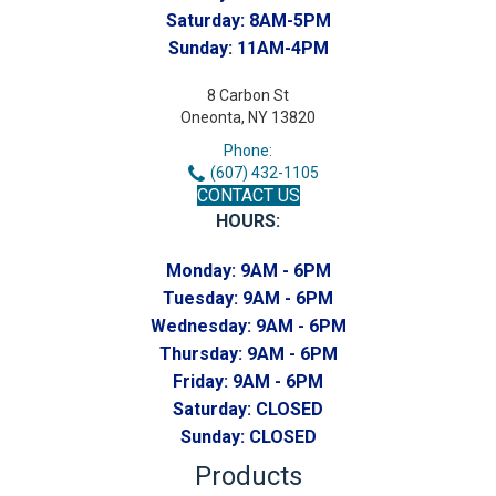
Saturday:
8AM-5PM
Sunday:
11AM-4PM
8 Carbon St
Oneonta, NY 13820
Phone:
(607) 432-1105
CONTACT US
HOURS:
Monday:
9AM - 6PM
Tuesday:
9AM - 6PM
Wednesday:
9AM - 6PM
Thursday:
9AM - 6PM
Friday:
9AM - 6PM
Saturday:
CLOSED
Sunday:
CLOSED
Products