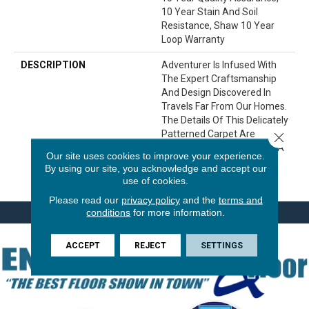
10 Year Stain And Soil
Resistance, Shaw 10 Year
Loop Warranty
DESCRIPTION
Adventurer Is Infused With
The Expert Craftsmanship
And Design Discovered In
Travels Far From Our Homes.
The Details Of This Delicately
Patterned Carpet Are
Close 
Expertly Brought To Life In A
Our site uses cookies to improve your experience.
Palette Of 24 Natural,
By using our site, you acknowledge and accept our
Versatile Colors.
use of cookies.
Please read our
privacy policy
and the
terms and
conditions
for more information.
ACCEPT
REJECT
SETTINGS