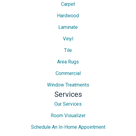
Carpet
Hardwood
Laminate
Vinyl
Tile
Area Rugs
Commercial
Window Treatments
Services
Our Services
Room Visualizer
Schedule An In-Home Appointment