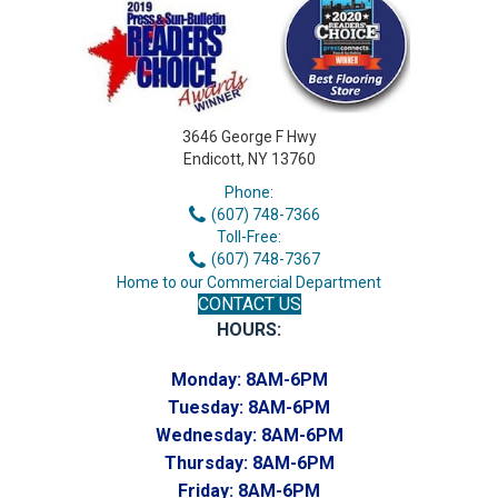
3646 George F Hwy
Endicott, NY 13760
Phone:
(607) 748-7366
Toll-Free:
(607) 748-7367
Home to our Commercial Department
CONTACT US
HOURS:
Monday:
8AM-6PM
Tuesday:
8AM-6PM
Wednesday:
8AM-6PM
Thursday:
8AM-6PM
Friday:
8AM-6PM