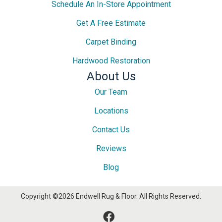
Schedule An In-Store Appointment
Get A Free Estimate
Carpet Binding
Hardwood Restoration
About Us
Our Team
Locations
Contact Us
Reviews
Blog
Copyright ©2026 Endwell Rug & Floor. All Rights Reserved.