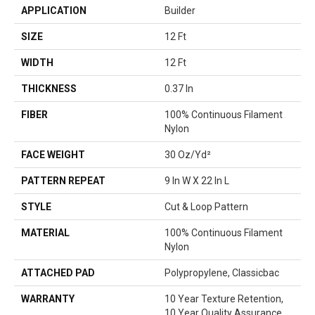
APPLICATION
Builder
SIZE
12 Ft
WIDTH
12 Ft
THICKNESS
0.37 In
FIBER
100% Continuous Filament
Nylon
FACE WEIGHT
30 Oz/yd²
PATTERN REPEAT
9 In W X 22 In L
STYLE
Cut & Loop Pattern
MATERIAL
100% Continuous Filament
Nylon
ATTACHED PAD
Polypropylene, Classicbac
WARRANTY
10 Year Texture Retention,
10 Year Quality Assurance,