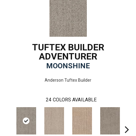
TUFTEX BUILDER
ADVENTURER
MOONSHINE
Anderson Tuftex Builder
24
COLORS AVAILABLE