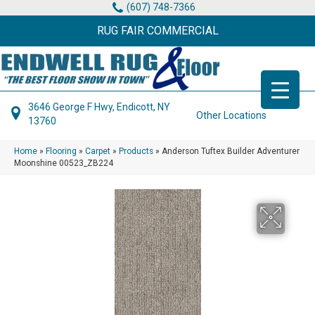
(607) 748-7366
RUG FAIR COMMERCIAL
3646 George F Hwy, Endicott, NY
Other Locations
13760
Home
»
Flooring
»
Carpet
»
Products
»
Anderson Tuftex Builder Adventurer
Moonshine 00523_ZB224