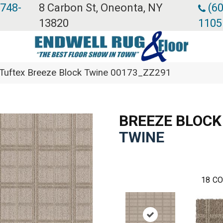
 748-
8 Carbon St, Oneonta, NY
(60
13820
1105
Tuftex Breeze Block Twine 00173_ZZ291
BREEZE BLOCK
TWINE
18
CO