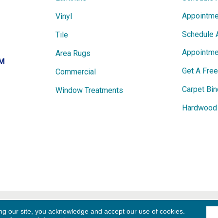
Appointme
Vinyl
Schedule 
Tile
Appointme
Area Rugs
PM
Get A Fre
Commercial
Carpet Bin
Window Treatments
Hardwood 
ights
Term
ng our site, you acknowledge and accept our use of cookies.