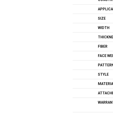
APPLICA
SIZE
WIDTH
THICKN
FIBER
FACE WE
PATTERN
STYLE
MATERI
ATTACH
WARRAN