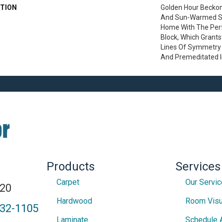
TION
Golden Hour Becko
And Sun-Warmed Si
Home With The Perf
Block, Which Grants
Lines Of Symmetry W
And Premeditated 
Products
Services
Carpet
Our Servi
820
Hardwood
Room Visu
432-1105
Laminate
Schedule 