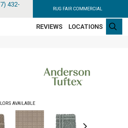
7) 432-
RUG FAIR COMMERCIAL
SE
REVIEWS
LOCATIONS
LORS AVAILABLE