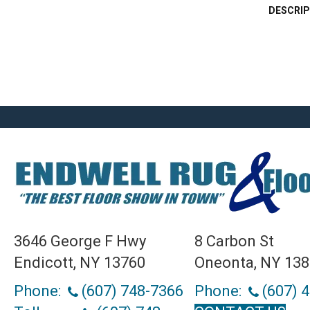
DESCRIP
3646 George F Hwy
8 Carbon St
Endicott, NY 13760
Oneonta, NY 13
Phone:
(607) 748-7366
Phone:
(607) 