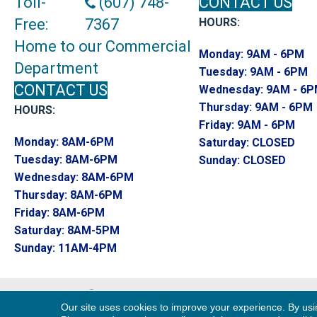
Toll-
(607) 748-
CONTACT US
Free:
7367
HOURS:
Home to our Commercial
Monday:
9AM - 6PM
Department
Tuesday:
9AM - 6PM
CONTACT US
Wednesday:
9AM - 6
Thursday:
9AM - 6PM
HOURS:
Friday:
9AM - 6PM
Monday:
8AM-6PM
Saturday:
CLOSED
Tuesday:
8AM-6PM
Sunday:
CLOSED
Wednesday:
8AM-6PM
Thursday:
8AM-6PM
Friday:
8AM-6PM
Saturday:
8AM-5PM
Sunday:
11AM-4PM
Copyright ©2026 Endwell Rug & Floor. All R
Our site uses cookies to improve your experience. By usi