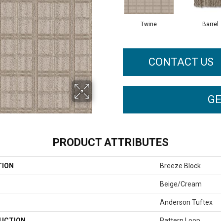
Twine
Barrel
CONTACT US
GE
PRODUCT ATTRIBUTES
TION
Breeze Block
Beige/Cream
Anderson Tuftex
UCTION
Pattern Loop