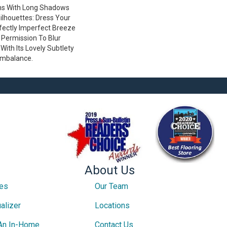
ns With Long Shadows
lhouettes: Dress Your
ectly Imperfect Breeze
 Permission To Blur
ith Its Lovely Subtlety
Imbalance.
About Us
ces
Our Team
alizer
Locations
An In-Home
Contact Us