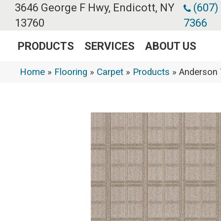
3646 George F Hwy, Endicott, NY
(607)
13760
7366
PRODUCTS
SERVICES
ABOUT US
Home
»
Flooring
»
Carpet
»
Products
»
Anderson 