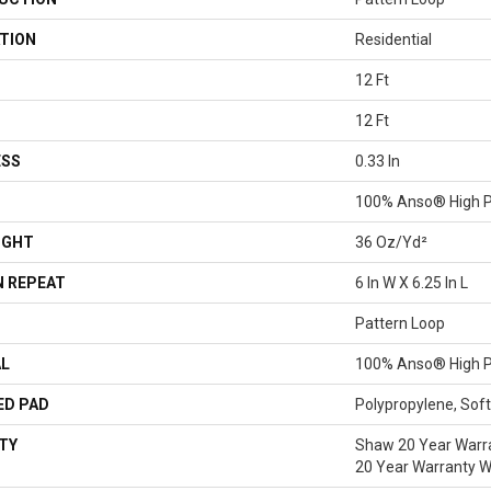
TION
Residential
12 Ft
12 Ft
ESS
0.33 In
100% Anso® High P
IGHT
36 Oz/yd²
 REPEAT
6 In W X 6.25 In L
Pattern Loop
AL
100% Anso® High P
ED PAD
Polypropylene, Sof
TY
Shaw 20 Year Warra
20 Year Warranty Wi