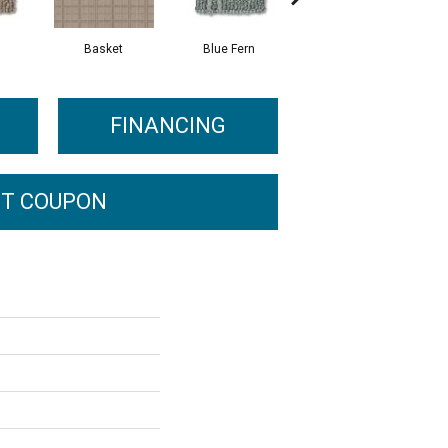
Basket
Blue Fern
Blustery
FINANCING
T COUPON