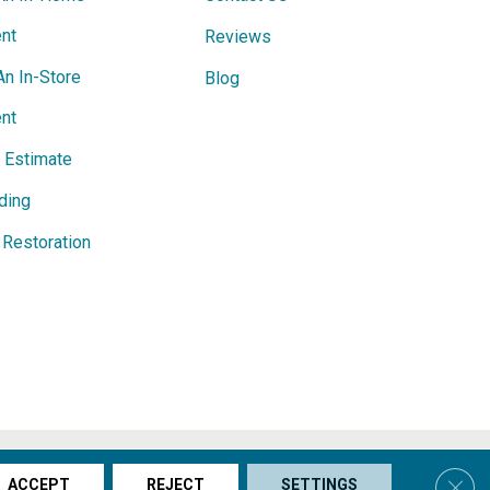
nt
Reviews
An In-Store
Blog
nt
e Estimate
ding
Restoration
s & Conditions
Privacy Policy
Site Map
Accessibility
Clos
ACCEPT
REJECT
SETTINGS