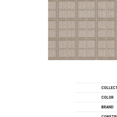
COLLEC
COLOR
BRAND
CONSTR