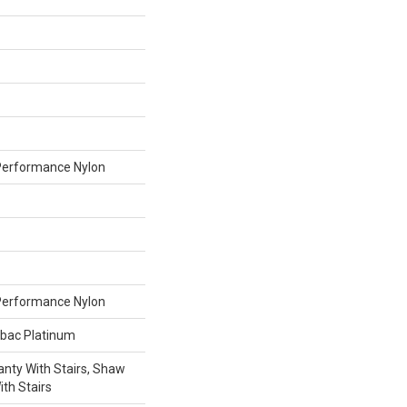
erformance Nylon
erformance Nylon
tbac Platinum
nty With Stairs, Shaw
th Stairs