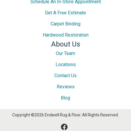
Schedule An In-Store Appointment
Get A Free Estimate
Carpet Binding
Hardwood Restoration
About Us
Our Team
Locations
Contact Us
Reviews
Blog
Copyright ©2026 Endwell Rug & Floor. All Rights Reserved.