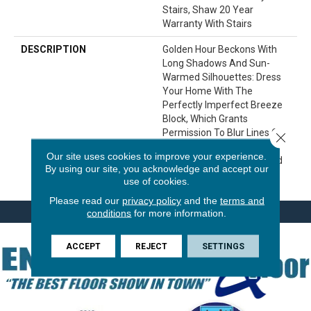
Stairs, Shaw 20 Year
Warranty With Stairs
DESCRIPTION
Golden Hour Beckons With
Long Shadows And Sun-
Warmed Silhouettes: Dress
Your Home With The
Perfectly Imperfect Breeze
Block, Which Grants
Permission To Blur Lines Of
Close 
Symmetry With Its Lovely
Our site uses cookies to improve your experience.
Subtlety And Premeditated
By using our site, you acknowledge and accept our
Imbalance.
use of cookies.
Please read our
privacy policy
and the
terms and
conditions
for more information.
ACCEPT
REJECT
SETTINGS