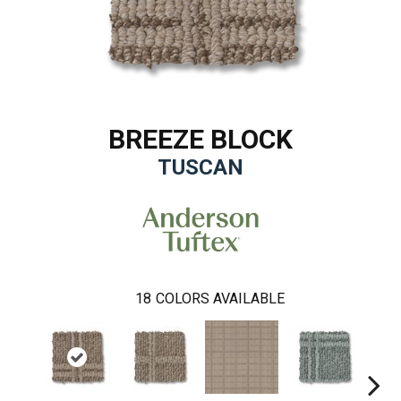
BREEZE BLOCK
TUSCAN
18
COLORS AVAILABLE