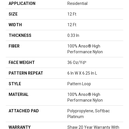
APPLICATION
Residential
SIZE
12 Ft
WIDTH
12 Ft
THICKNESS
0.33 In
FIBER
100% Anso® High
Performance Nylon
FACE WEIGHT
36 Oz/yd²
PATTERN REPEAT
6 In W X 6.25 In L
STYLE
Pattern Loop
MATERIAL
100% Anso® High
Performance Nylon
ATTACHED PAD
Polypropylene, Softbac
Platinum
WARRANTY
Shaw 20 Year Warranty With