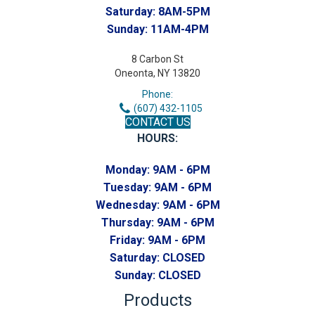
Saturday:
8AM-5PM
Sunday:
11AM-4PM
8 Carbon St
Oneonta, NY 13820
Phone:
(607) 432-1105
CONTACT US
HOURS:
Monday:
9AM - 6PM
Tuesday:
9AM - 6PM
Wednesday:
9AM - 6PM
Thursday:
9AM - 6PM
Friday:
9AM - 6PM
Saturday:
CLOSED
Sunday:
CLOSED
Products