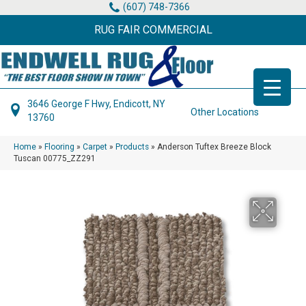
(607) 748-7366
RUG FAIR COMMERCIAL
3646 George F Hwy, Endicott, NY
Other Locations
13760
Home
»
Flooring
»
Carpet
»
Products
»
Anderson Tuftex Breeze Block
Tuscan 00775_ZZ291