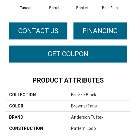
Tuscan
Barrel
Basket
Blue Fern
Bl
CONTACT US
FINANCING
GET COUPON
PRODUCT ATTRIBUTES
COLLECTION
Breeze Block
COLOR
Browns/Tans
BRAND
Anderson Tuftex
CONSTRUCTION
Pattern Loop