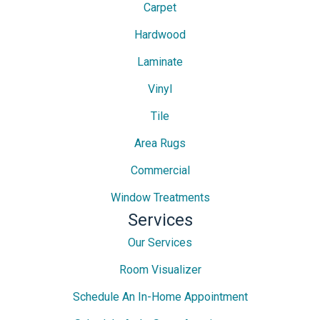
Carpet
Hardwood
Laminate
Vinyl
Tile
Area Rugs
Commercial
Window Treatments
Services
Our Services
Room Visualizer
Schedule An In-Home Appointment