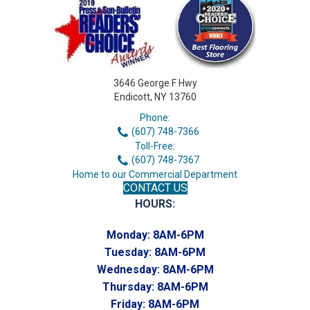
3646 George F Hwy
Endicott, NY 13760
Phone:
(607) 748-7366
Toll-Free:
(607) 748-7367
Home to our Commercial Department
CONTACT US
HOURS:
Monday:
8AM-6PM
Tuesday:
8AM-6PM
Wednesday:
8AM-6PM
Thursday:
8AM-6PM
Friday:
8AM-6PM