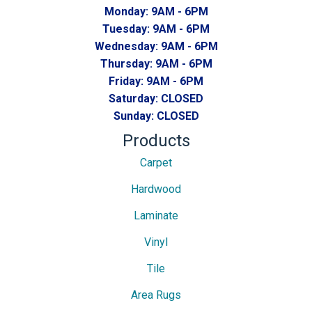
Monday:
9AM - 6PM
Tuesday:
9AM - 6PM
Wednesday:
9AM - 6PM
Thursday:
9AM - 6PM
Friday:
9AM - 6PM
Saturday:
CLOSED
Sunday:
CLOSED
Products
Carpet
Hardwood
Laminate
Vinyl
Tile
Area Rugs