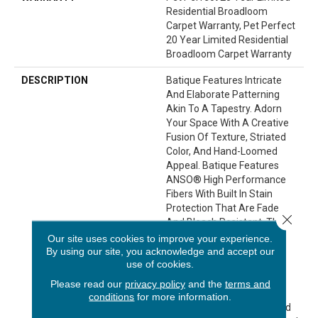
Residential Broadloom
Carpet Warranty, Pet Perfect
20 Year Limited Residential
Broadloom Carpet Warranty
DESCRIPTION
Batique Features Intricate
And Elaborate Patterning
Akin To A Tapestry. Adorn
Your Space With A Creative
Fusion Of Texture, Striated
Color, And ​hand-Loomed
Appeal. Batique Features
ANSO® High Performance
Fibers With Built In Stain
Protection That Are Fade
Close 
And Bleach Resistant. This
Product Design Features
Our site uses cookies to improve your experience.
Intentional Shifts In Color
By using our site, you acknowledge and accept our
use of cookies.
And Striations Giving Each
Style A Handcrafted Look.
Please read our
privacy policy
and the
terms and
The Perfectly Imperfect
conditions
for more information.
Shifts In Color Are Designed