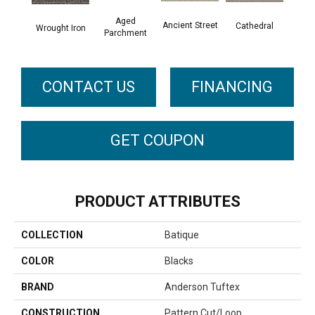
Aged
Crushe
Ancient Street
Cathedral
Wrought Iron
Parchment
CONTACT US
FINANCING
GET COUPON
PRODUCT ATTRIBUTES
COLLECTION
Batique
COLOR
Blacks
BRAND
Anderson Tuftex
CONSTRUCTION
Pattern Cut/Loop