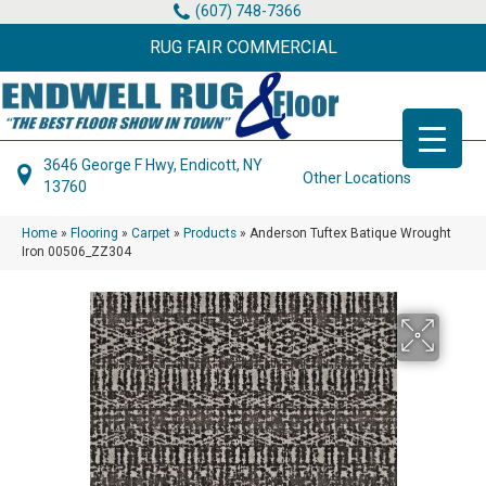
(607) 748-7366
RUG FAIR COMMERCIAL
3646 George F Hwy, Endicott, NY
Other Locations
13760
Home
»
Flooring
»
Carpet
»
Products
»
Anderson Tuftex Batique Wrought
Iron 00506_ZZ304