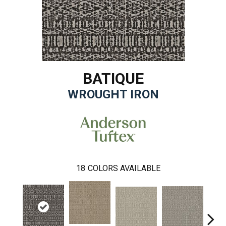
BATIQUE
WROUGHT IRON
18
COLORS AVAILABLE