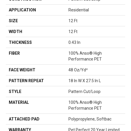
APPLICATION
Residential
SIZE
12 Ft
WIDTH
12 Ft
THICKNESS
0.43 In
FIBER
100% Anso® High
Performance PET
FACE WEIGHT
48 Oz/yd²
PATTERN REPEAT
18 In W X 27.5 In L
STYLE
Pattern Cut/Loop
MATERIAL
100% Anso® High
Performance PET
ATTACHED PAD
Polypropylene, Softbac
WARRANTY
Pet Perfect 20 Year Limited