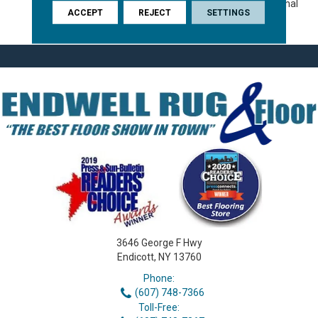
For You, With The Exceptional
ACCEPT
REJECT
SETTINGS
Durability For Your Pet.
3646 George F Hwy
Endicott, NY 13760
Phone:
(607) 748-7366
Toll-Free: