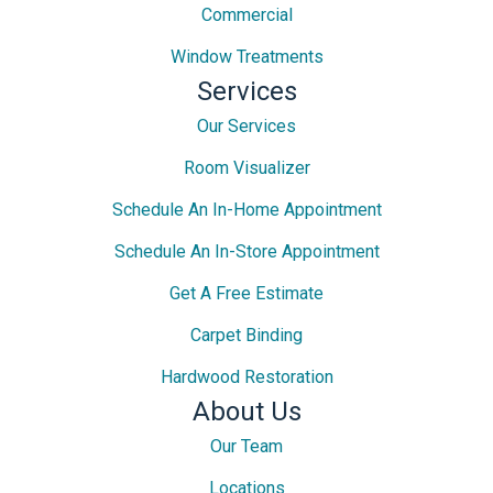
Commercial
Window Treatments
Services
Our Services
Room Visualizer
Schedule An In-Home Appointment
Schedule An In-Store Appointment
Get A Free Estimate
Carpet Binding
Hardwood Restoration
About Us
Our Team
Locations