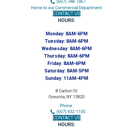
(607) 748-7367
Home to our Commercial Department
CONTACT US
HOURS:
Monday:
8AM-6PM
Tuesday:
8AM-6PM
Wednesday:
8AM-6PM
Thursday:
8AM-6PM
Friday:
8AM-6PM
Saturday:
8AM-5PM
Sunday:
11AM-4PM
8 Carbon St
Oneonta, NY 13820
Phone:
(607) 432-1105
CONTACT US
HOURS: