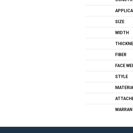
APPLICA
SIZE
WIDTH
THICKN
FIBER
FACE WE
STYLE
MATERI
ATTACH
WARRAN