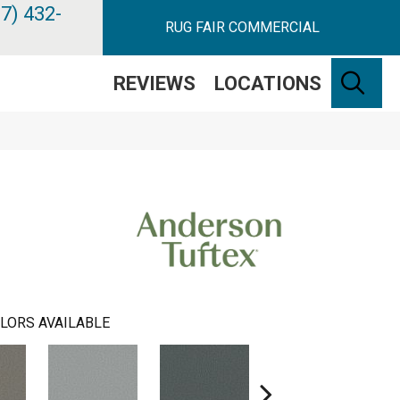
7) 432-
RUG FAIR COMMERCIAL
SE
REVIEWS
LOCATIONS
LORS AVAILABLE