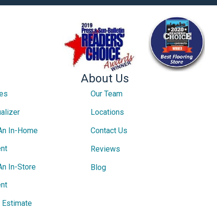
About Us
ces
Our Team
alizer
Locations
An In-Home
Contact Us
nt
Reviews
An In-Store
Blog
nt
e Estimate