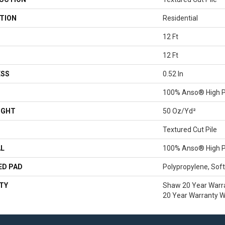
TION
Residential
12 Ft
12 Ft
ESS
0.52 In
100% Anso® High P
IGHT
50 Oz/yd²
Textured Cut Pile
AL
100% Anso® High P
ED PAD
Polypropylene, Sof
TY
Shaw 20 Year Warra
20 Year Warranty Wi