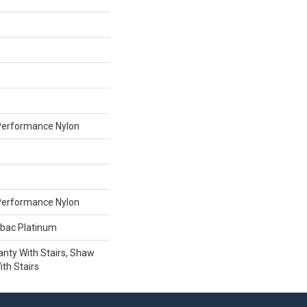
erformance Nylon
erformance Nylon
tbac Platinum
nty With Stairs, Shaw
th Stairs