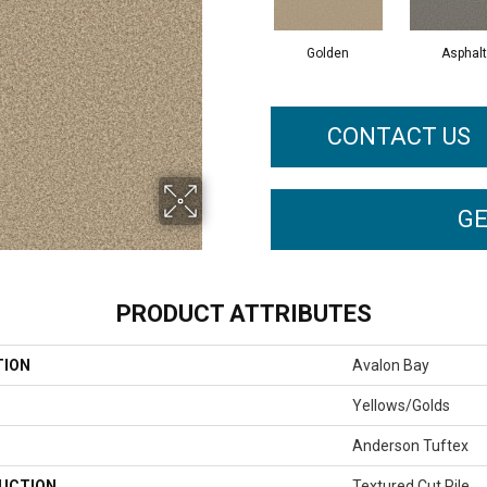
Golden
Asphalt
CONTACT US
GE
PRODUCT ATTRIBUTES
TION
Avalon Bay
Yellows/Golds
Anderson Tuftex
UCTION
Textured Cut Pile