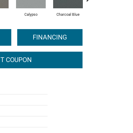
Calypso
Charcoal Blue
Chic Taupe
FINANCING
T COUPON