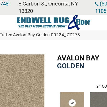
 748-
8 Carbon St, Oneonta, NY
(60
13820
1105
Tuftex Avalon Bay Golden 00224_ZZ278
AVALON BAY
GOLDEN
24
CO