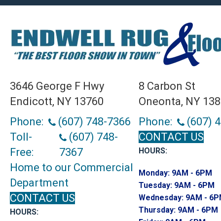
3646 George F Hwy
8 Carbon St
Endicott, NY 13760
Oneonta, NY 13
Phone:
(607) 748-7366
Phone:
(607) 
Toll-
(607) 748-
CONTACT US
Free:
7367
HOURS:
Home to our Commercial
Monday:
9AM - 6PM
Department
Tuesday:
9AM - 6PM
CONTACT US
Wednesday:
9AM - 6
Thursday:
9AM - 6PM
HOURS: