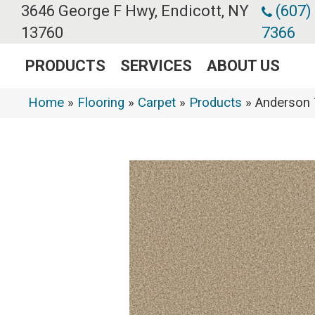
3646 George F Hwy, Endicott, NY
(607)
13760
7366
PRODUCTS
SERVICES
ABOUT US
Home
»
Flooring
»
Carpet
»
Products
»
Anderson 