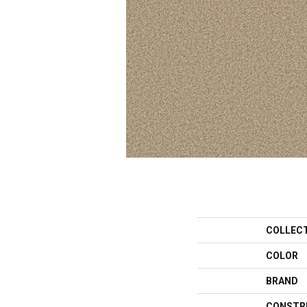
COLLEC
COLOR
BRAND
CONSTR