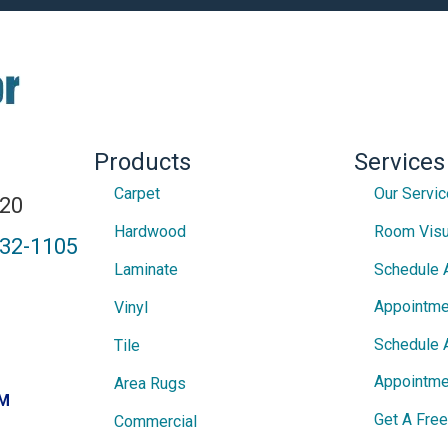
Products
Services
Carpet
Our Servi
820
Hardwood
Room Visu
432-1105
Laminate
Schedule 
Appointme
Vinyl
Schedule 
Tile
Appointme
Area Rugs
PM
Get A Fre
Commercial