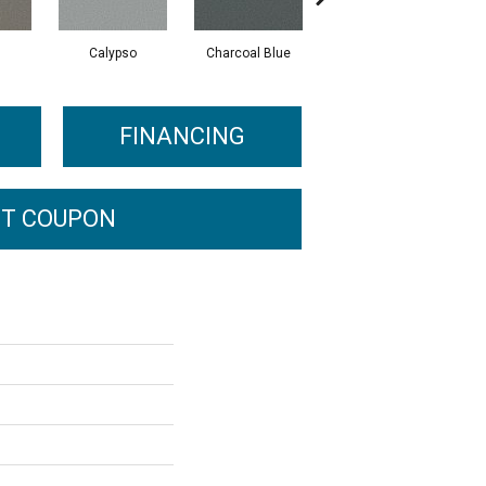
Calypso
Charcoal Blue
Distant Land
FINANCING
T COUPON