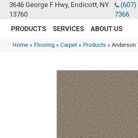
3646 George F Hwy, Endicott, NY
(607)
13760
7366
PRODUCTS
SERVICES
ABOUT US
Home
»
Flooring
»
Carpet
»
Products
»
Anderson 