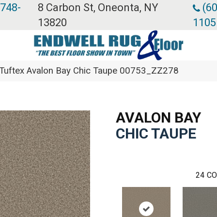
 748-
8 Carbon St, Oneonta, NY
(60
13820
1105
Tuftex Avalon Bay Chic Taupe 00753_ZZ278
AVALON BAY
CHIC TAUPE
24
CO