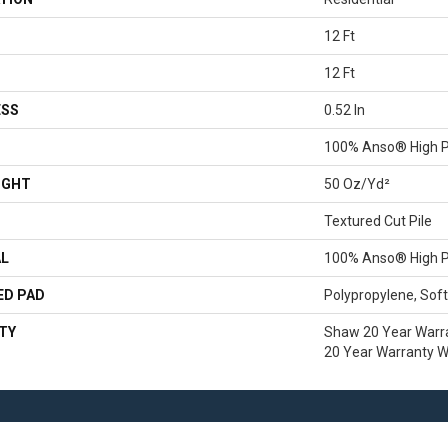
12 Ft
12 Ft
ESS
0.52 In
100% Anso® High P
IGHT
50 Oz/yd²
Textured Cut Pile
AL
100% Anso® High P
ED PAD
Polypropylene, Sof
TY
Shaw 20 Year Warra
20 Year Warranty Wi