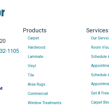
Products
Services
Carpet
Our Servi
820
Hardwood
Room Visu
432-1105
Laminate
Schedule 
Appointme
Vinyl
Schedule 
Tile
Appointme
Area Rugs
PM
Get A Fre
Commercial
Carpet Bin
Window Treatments