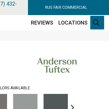
7) 432-
RUG FAIR COMMERCIAL
SE
REVIEWS
LOCATIONS
LORS AVAILABLE