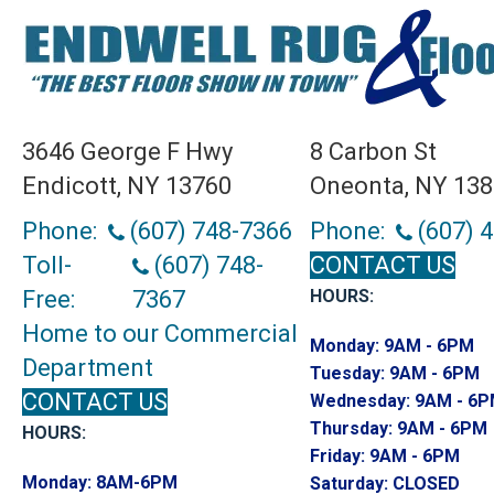
3646 George F Hwy
8 Carbon St
Endicott, NY 13760
Oneonta, NY 13
Phone:
(607) 748-7366
Phone:
(607) 
Toll-
(607) 748-
CONTACT US
Free:
7367
HOURS:
Home to our Commercial
Monday:
9AM - 6PM
Department
Tuesday:
9AM - 6PM
CONTACT US
Wednesday:
9AM - 6
Thursday:
9AM - 6PM
HOURS:
Friday:
9AM - 6PM
Monday:
8AM-6PM
Saturday:
CLOSED