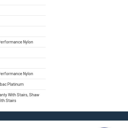
erformance Nylon
erformance Nylon
tbac Platinum
nty With Stairs, Shaw
th Stairs