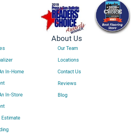
About Us
ces
Our Team
alizer
Locations
An In-Home
Contact Us
nt
Reviews
An In-Store
Blog
nt
e Estimate
ding