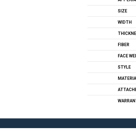
SIZE
WIDTH
THICKN
FIBER
FACE WE
STYLE
MATERI
ATTACH
WARRAN