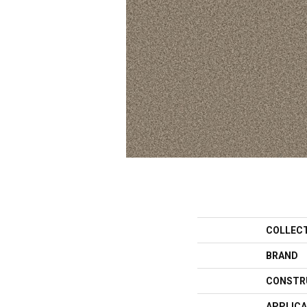
COLLEC
BRAND
CONSTR
APPLICA