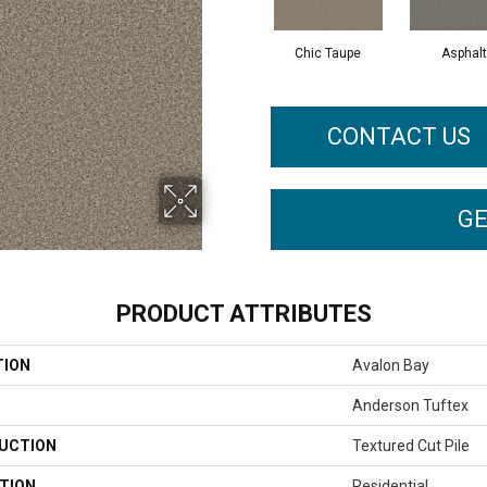
Chic Taupe
Asphalt
CONTACT US
GE
PRODUCT ATTRIBUTES
TION
Avalon Bay
Anderson Tuftex
UCTION
Textured Cut Pile
TION
Residential