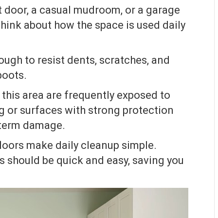
 door, a casual mudroom, or a garage
hink about how the space is used daily
ugh to resist dents, scratches, and
boots.
 this area are frequently exposed to
g or surfaces with strong protection
-term damage.
oors make daily cleanup simple.
s should be quick and easy, saving you