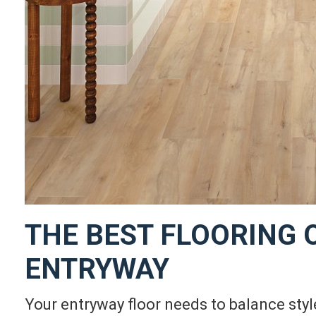
THE BEST FLOORING 
ENTRYWAY
Your entryway floor needs to balance style