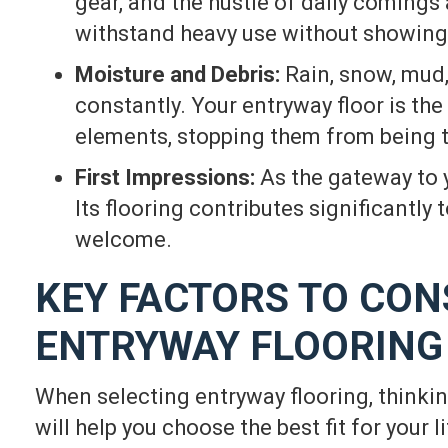
gear, and the hustle of daily comings
withstand heavy use without showing 
Moisture and Debris:
Rain, snow, mud,
constantly. Your entryway floor is the
elements, stopping them from being t
First Impressions:
As the gateway to 
Its flooring contributes significantly
welcome.
KEY FACTORS TO CON
ENTRYWAY FLOORING
When selecting entryway flooring, thinki
will help you choose the best fit for your li