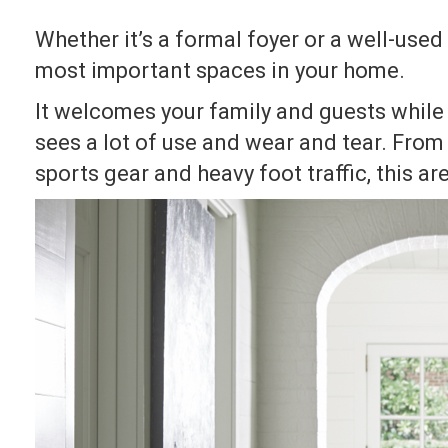
Whether it’s a formal foyer or a well-use
most important spaces in your home.
It welcomes your family and guests while 
sees a lot of use and wear and tear. Fro
sports gear and heavy foot traffic, this ar