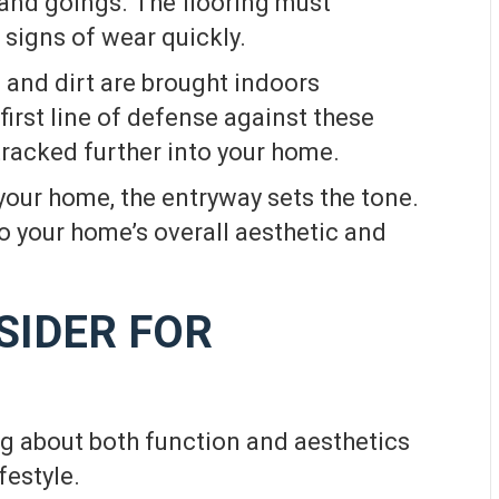
 and goings. The flooring must
signs of wear quickly.
 and dirt are brought indoors
 first line of defense against these
racked further into your home.
your home, the entryway sets the tone.
 to your home’s overall aesthetic and
SIDER FOR
ng about both function and aesthetics
festyle.