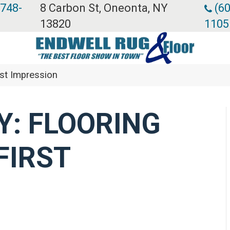
 748-
8 Carbon St, Oneonta, NY
(60
13820
1105
rst Impression
: FLOORING
FIRST