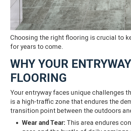
Choosing the right flooring is crucial to 
for years to come.
WHY YOUR ENTRYWAY
FLOORING
Your entryway faces unique challenges th
is a high-traffic zone that endures the de
transition point between the outdoors a
Wear and Tear:
This area endures cons