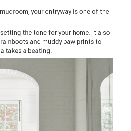
d mudroom, your entryway is one of the
setting the tone for your home. It also
m rainboots and muddy paw prints to
ea takes a beating.