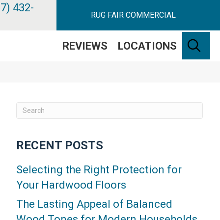
7) 432-
RUG FAIR COMMERCIAL
SE
REVIEWS
LOCATIONS
RECENT POSTS
Selecting the Right Protection for
Your Hardwood Floors
The Lasting Appeal of Balanced
Wood Tones for Modern Households