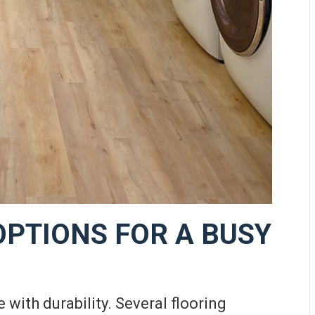
OPTIONS FOR A BUSY
 with durability. Several flooring