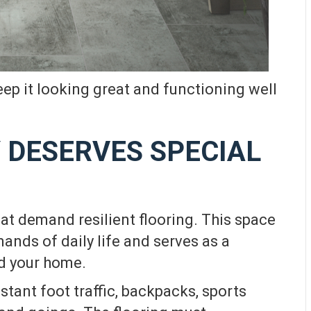
keep it looking great and functioning well
 DESERVES SPECIAL
at demand resilient flooring. This space
mands of daily life and serves as a
nd your home.
tant foot traffic, backpacks, sports