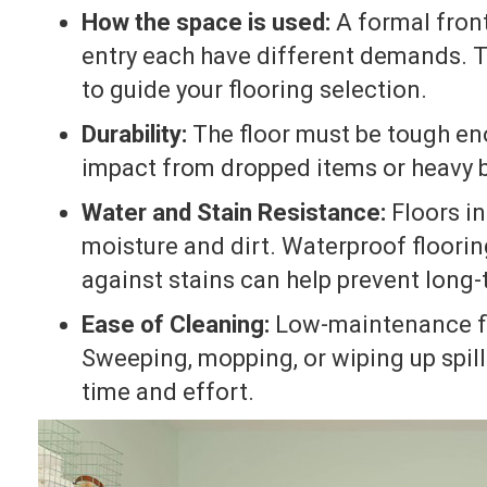
How the space is used:
A formal front
entry each have different demands. T
to guide your flooring selection.
Durability:
The floor must be tough eno
impact from dropped items or heavy 
Water and Stain Resistance:
Floors in
moisture and dirt. Waterproof floorin
against stains can help prevent long
Ease of Cleaning:
Low-maintenance fl
Sweeping, mopping, or wiping up spill
time and effort.