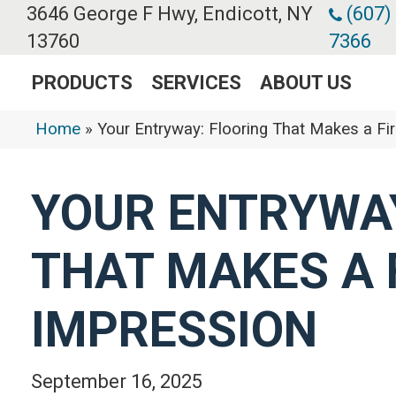
3646 George F Hwy, Endicott, NY
(607)
13760
7366
PRODUCTS
SERVICES
ABOUT US
Home
»
Your Entryway: Flooring That Makes a Fi
YOUR ENTRYWAY
THAT MAKES A 
IMPRESSION
September 16, 2025