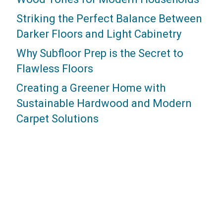
Striking the Perfect Balance Between
Darker Floors and Light Cabinetry
Why Subfloor Prep is the Secret to
Flawless Floors
Creating a Greener Home with
Sustainable Hardwood and Modern
Carpet Solutions