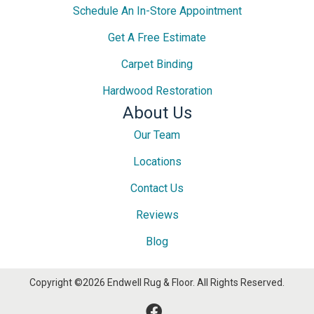
Schedule An In-Store Appointment
Get A Free Estimate
Carpet Binding
Hardwood Restoration
About Us
Our Team
Locations
Contact Us
Reviews
Blog
Copyright ©2026 Endwell Rug & Floor. All Rights Reserved.