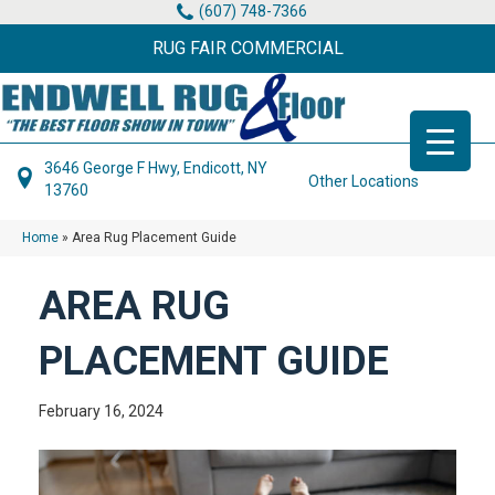
(607) 748-7366
RUG FAIR COMMERCIAL
3646 George F Hwy, Endicott, NY
Other Locations
13760
Home
»
Area Rug Placement Guide
AREA RUG
PLACEMENT GUIDE
February 16, 2024