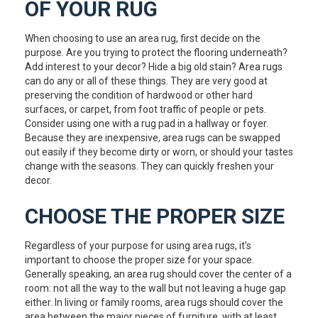
OF YOUR RUG
When choosing to use an area rug, first decide on the
purpose. Are you trying to protect the flooring underneath?
Add interest to your decor? Hide a big old stain? Area rugs
can do any or all of these things. They are very good at
preserving the condition of hardwood or other hard
surfaces, or carpet, from foot traffic of people or pets.
Consider using one with a rug pad in a hallway or foyer.
Because they are inexpensive, area rugs can be swapped
out easily if they become dirty or worn, or should your tastes
change with the seasons. They can quickly freshen your
decor.
CHOOSE THE PROPER SIZE
Regardless of your purpose for using area rugs, it’s
important to choose the proper size for your space.
Generally speaking, an area rug should cover the center of a
room: not all the way to the wall but not leaving a huge gap
either. In living or family rooms, area rugs should cover the
area between the major pieces of furniture, with at least