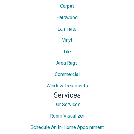
Carpet
Hardwood
Laminate
Vinyl
Tile
Area Rugs
Commercial
Window Treatments
Services
Our Services
Room Visualizer
Schedule An In-Home Appointment