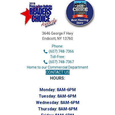
3646 George F Hwy
Endicott, NY 13760
Phone:
(607) 748-7366
Toll-Free:
(607) 748-7367
Home to our Commercial Department
CONTACT US
HOURS:
Monday:
8AM-6PM
Tuesday:
8AM-6PM
Wednesday:
8AM-6PM
Thursday:
8AM-6PM