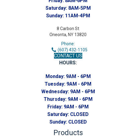
Friday:
8AM-6PM
Saturday:
8AM-5PM
Sunday:
11AM-4PM
8 Carbon St
Oneonta, NY 13820
Phone:
(607) 432-1105
CONTACT US
HOURS:
Monday:
9AM - 6PM
Tuesday:
9AM - 6PM
Wednesday:
9AM - 6PM
Thursday:
9AM - 6PM
Friday:
9AM - 6PM
Saturday:
CLOSED
Sunday:
CLOSED
Products