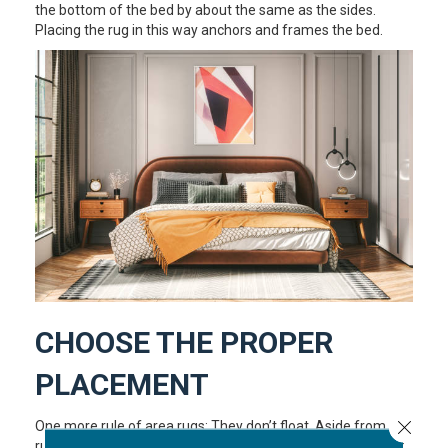
the bottom of the bed by about the same as the sides.
Placing the rug in this way anchors and frames the bed.
CHOOSE THE PROPER
PLACEMENT
Close 
One more rule of area rugs: They don’t float. Aside from a
runner in a hallway or kitchen, or a bathmat, the purpose of