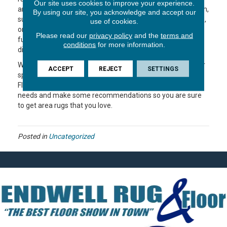
Our site uses cookies to improve your experience.
area rugs is to connect the important elements of the room,
By using our site, you acknowledge and accept our
such as walls and furniture. They should be the proper size,
use of cookies.
oriented correctly, centered in the room and under the
Please read our
privacy policy
and the
terms and
furniture. If used properly, area rugs will add a fresh new
conditions
for more information.
dimension to your decor.
When you’re ready to do some rug shopping, measure your
ACCEPT
REJECT
SETTINGS
space and check in with the helpful folks at Endwell Rug &
Floor. We can help you talk through options, review your
needs and make some recommendations so you are sure
to get area rugs that you love.
Posted in
Uncategorized