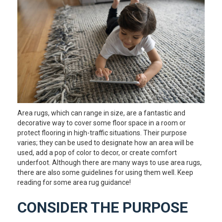
Area rugs, which can range in size, are a fantastic and
decorative way to cover some floor space in a room or
protect flooring in high-traffic situations. Their purpose
varies; they can be used to designate how an area will be
used, add a pop of color to decor, or create comfort
underfoot. Although there are many ways to use area rugs,
there are also some guidelines for using them well. Keep
reading for some area rug guidance!
CONSIDER THE PURPOSE