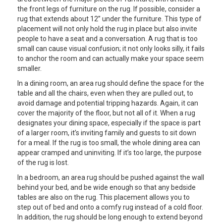
the front legs of furniture on the rug. If possible, consider a
rug that extends about 12” under the furniture. This type of
placement will not only hold the rug in place but also invite
people to have a seat and a conversation. A rug that is too
small can cause visual confusion; it not only looks silly, it fails
to anchor the room and can actually make your space seem
smaller.
In a dining room, an area rug should define the space for the
table and all the chairs, even when they are pulled out, to
avoid damage and potential tripping hazards. Again, it can
cover the majority of the floor, but not all of it. When a rug
designates your dining space, especially if the space is part
of a larger room, it’s inviting family and guests to sit down
for a meal. If the rug is too small, the whole dining area can
appear cramped and uninviting. If it’s too large, the purpose
of the rug is lost.
In a bedroom, an area rug should be pushed against the wall
behind your bed, and be wide enough so that any bedside
tables are also on the rug. This placement allows you to
step out of bed and onto a comfy rug instead of a cold floor.
In addition, the rug should be long enough to extend beyond