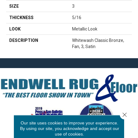
SIZE
3
THICKNESS
5/16
LOOK
Metallic Look
DESCRIPTION
Whitewash Classic Bronze,
Fan, 3, Satin
Close 
Our site uses cookies to improve your experience.
By using our site, you acknowledge and accept our
use of cookies.