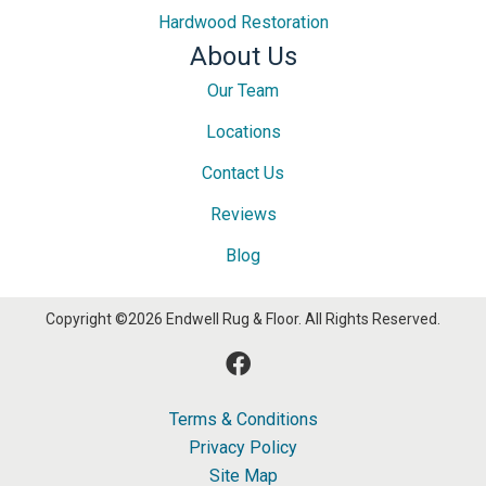
Hardwood Restoration
About Us
Our Team
Locations
Contact Us
Reviews
Blog
Copyright ©2026 Endwell Rug & Floor. All Rights Reserved.
Terms & Conditions
Privacy Policy
Site Map