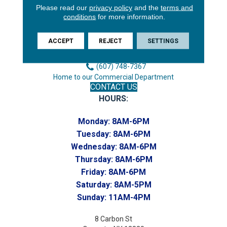
Please read our
privacy policy
and the
terms and
3646 George F Hwy
conditions
for more information.
Endicott, NY 13760
Phone:
ACCEPT
REJECT
SETTINGS
(607) 748-7366
Toll-Free:
(607) 748-7367
Home to our Commercial Department
CONTACT US
HOURS:
Monday:
8AM-6PM
Tuesday:
8AM-6PM
Wednesday:
8AM-6PM
Thursday:
8AM-6PM
Friday:
8AM-6PM
Saturday:
8AM-5PM
Sunday:
11AM-4PM
8 Carbon St