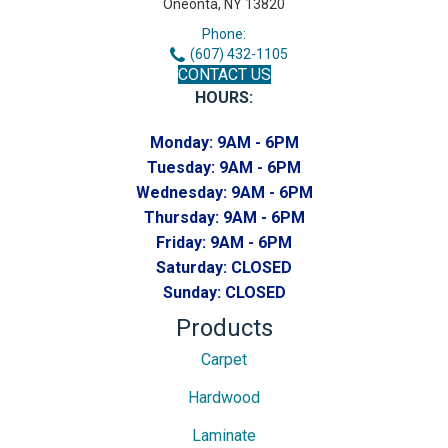
Oneonta, NY 13820
Phone:
(607) 432-1105
CONTACT US
HOURS:
Monday:
9AM - 6PM
Tuesday:
9AM - 6PM
Wednesday:
9AM - 6PM
Thursday:
9AM - 6PM
Friday:
9AM - 6PM
Saturday:
CLOSED
Sunday:
CLOSED
Products
Carpet
Hardwood
Laminate