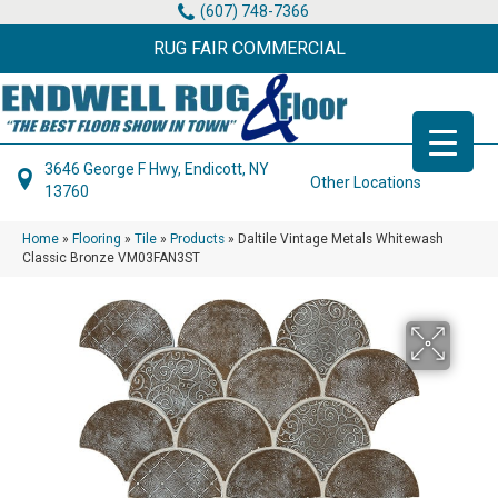
(607) 748-7366
RUG FAIR COMMERCIAL
3646 George F Hwy, Endicott, NY
Other Locations
13760
Home
»
Flooring
»
Tile
»
Products
»
Daltile Vintage Metals Whitewash
Classic Bronze VM03FAN3ST