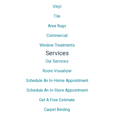
Vinyl
Tile
Area Rugs
Commercial
Window Treatments
Services
Our Services
Room Visualizer
Schedule An In-Home Appointment
Schedule An In-Store Appointment
Get A Free Estimate
Carpet Binding