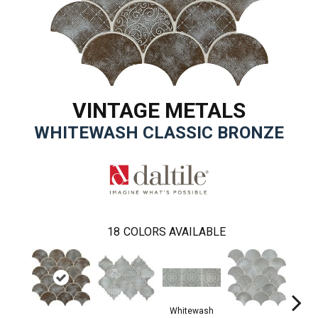
VINTAGE METALS
WHITEWASH CLASSIC BRONZE
18
COLORS AVAILABLE
Whitewash
Whi