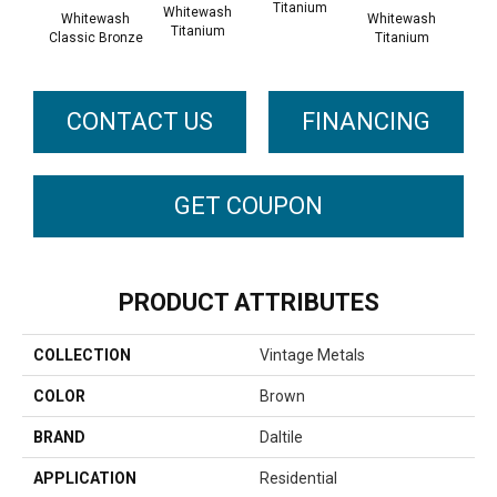
Titanium
Tit
Whitewash
Whitewash
Whitewash
Titanium
Classic Bronze
Titanium
CONTACT US
FINANCING
GET COUPON
PRODUCT ATTRIBUTES
COLLECTION
Vintage Metals
COLOR
Brown
BRAND
Daltile
APPLICATION
Residential