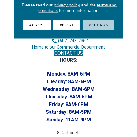
Please read our
privacy policy
and the
terms and
3646 George F Hwy
conditions
for more information.
Endicott, NY 13760
Phone:
ACCEPT
REJECT
SETTINGS
(607) 748-7366
Toll-Free:
(607) 748-7367
Home to our Commercial Department
CONTACT US
HOURS:
Monday:
8AM-6PM
Tuesday:
8AM-6PM
Wednesday:
8AM-6PM
Thursday:
8AM-6PM
Friday:
8AM-6PM
Saturday:
8AM-5PM
Sunday:
11AM-4PM
8 Carbon St