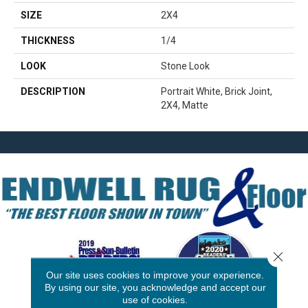
SIZE
2X4
THICKNESS
1/4
LOOK
Stone Look
DESCRIPTION
Portrait White, Brick Joint,
2X4, Matte
Close 
Our site uses cookies to improve your experience.
By using our site, you acknowledge and accept our
use of cookies.