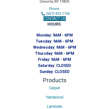
Oneonta, NY 13820
Phone:
(607) 432-1105
CONTACT US
HOURS:
Monday:
9AM - 6PM
Tuesday:
9AM - 6PM
Wednesday:
9AM - 6PM
Thursday:
9AM - 6PM
Friday:
9AM - 6PM
Saturday:
CLOSED
Sunday:
CLOSED
Products
Carpet
Hardwood
Laminate