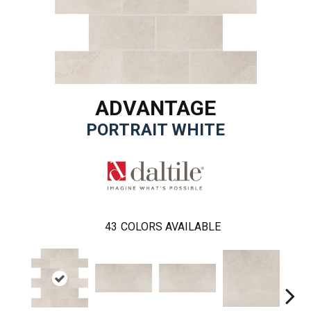
ADVANTAGE
PORTRAIT WHITE
43
COLORS AVAILABLE