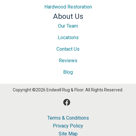
Hardwood Restoration
About Us
Our Team
Locations
Contact Us
Reviews
Blog
Copyright ©2026 Endwell Rug & Floor. All Rights Reserved.
Terms & Conditions
Privacy Policy
Site Map