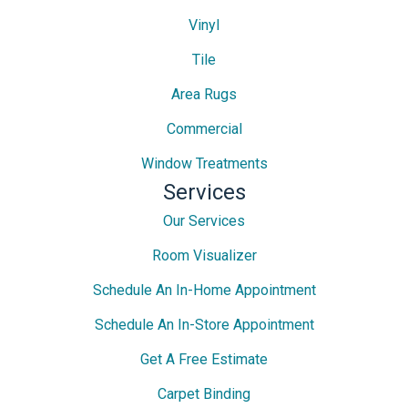
Vinyl
Tile
Area Rugs
Commercial
Window Treatments
Services
Our Services
Room Visualizer
Schedule An In-Home Appointment
Schedule An In-Store Appointment
Get A Free Estimate
Carpet Binding