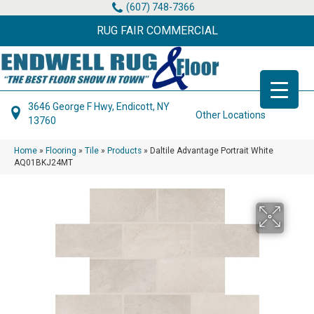
(607) 748-7366
RUG FAIR COMMERCIAL
3646 George F Hwy, Endicott, NY
Other Locations
13760
Home
»
Flooring
»
Tile
»
Products
»
Daltile Advantage Portrait White
AQ01BKJ24MT