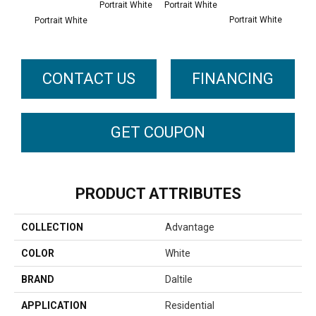
Portrait White
Portrait White
Portrait White
Portr
Portrait White
CONTACT US
FINANCING
GET COUPON
PRODUCT ATTRIBUTES
COLLECTION
Advantage
COLOR
White
BRAND
Daltile
APPLICATION
Residential