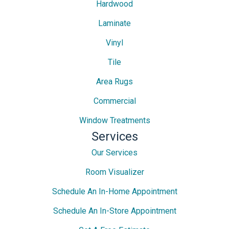
Hardwood
Laminate
Vinyl
Tile
Area Rugs
Commercial
Window Treatments
Services
Our Services
Room Visualizer
Schedule An In-Home Appointment
Schedule An In-Store Appointment