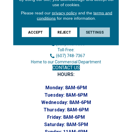
use of cookies.
Please read our
privacy policy
and the
terms and
conditions
for more information.
3646 George F Hwy
Endicott, NY 13760
ACCEPT
REJECT
SETTINGS
Phone:
(607) 748-7366
Toll-Free:
(607) 748-7367
Home to our Commercial Department
CONTACT US
HOURS:
Monday:
8AM-6PM
Tuesday:
8AM-6PM
Wednesday:
8AM-6PM
Thursday:
8AM-6PM
Friday:
8AM-6PM
Saturday:
8AM-5PM
Sunday:
11AM-4PM