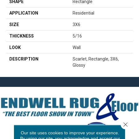
SHAPE
Rectangle
APPLICATION
Residential
SIZE
3X6
THICKNESS
5/16
LOOK
Wall
DESCRIPTION
Scarlet, Rectangle, 3X6,
Glossy
Close 
Our site uses cookies to improve your experience.
By using our site, you acknowledge and accept our