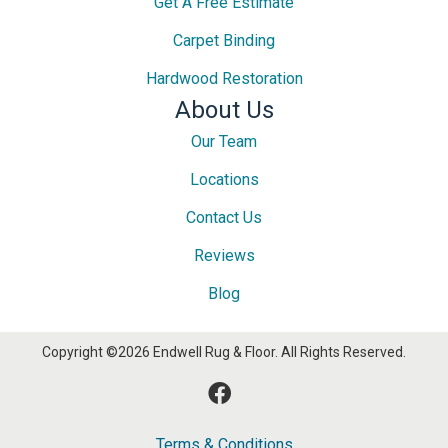
Get A Free Estimate
Carpet Binding
Hardwood Restoration
About Us
Our Team
Locations
Contact Us
Reviews
Blog
Copyright ©2026 Endwell Rug & Floor. All Rights Reserved.
Terms & Conditions