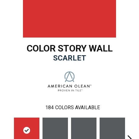
COLOR STORY WALL
SCARLET
184
COLORS AVAILABLE