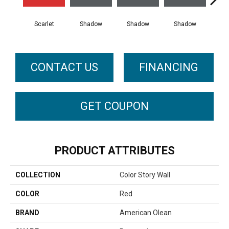
Scarlet
Shadow
Shadow
Shadow
Sh
CONTACT US
FINANCING
GET COUPON
PRODUCT ATTRIBUTES
COLLECTION
Color Story Wall
COLOR
Red
BRAND
American Olean