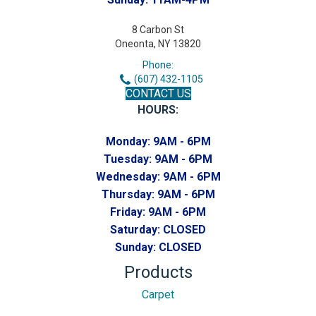
8 Carbon St
Oneonta, NY 13820
Phone:
(607) 432-1105
CONTACT US
HOURS:
Monday:
9AM - 6PM
Tuesday:
9AM - 6PM
Wednesday:
9AM - 6PM
Thursday:
9AM - 6PM
Friday:
9AM - 6PM
Saturday:
CLOSED
Sunday:
CLOSED
Products
Carpet