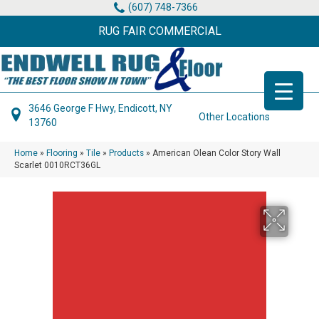
(607) 748-7366
RUG FAIR COMMERCIAL
3646 George F Hwy, Endicott, NY
Other Locations
13760
Home
»
Flooring
»
Tile
»
Products
»
American Olean Color Story Wall
Scarlet 0010RCT36GL