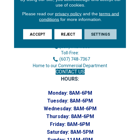
use of cookies.
Please read our
privacy policy
and the
terms and
conditions
for more information.
3646 George F Hwy
Endicott, NY 13760
ACCEPT
REJECT
SETTINGS
Phone:
(607) 748-7366
Toll-Free:
(607) 748-7367
Home to our Commercial Department
CONTACT US
HOURS:
Monday:
8AM-6PM
Tuesday:
8AM-6PM
Wednesday:
8AM-6PM
Thursday:
8AM-6PM
Friday:
8AM-6PM
Saturday:
8AM-5PM
Sunday:
11AM-4PM