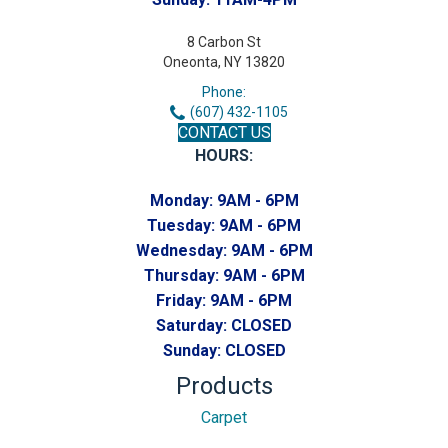
8 Carbon St
Oneonta, NY 13820
Phone:
(607) 432-1105
CONTACT US
HOURS:
Monday:
9AM - 6PM
Tuesday:
9AM - 6PM
Wednesday:
9AM - 6PM
Thursday:
9AM - 6PM
Friday:
9AM - 6PM
Saturday:
CLOSED
Sunday:
CLOSED
Products
Carpet