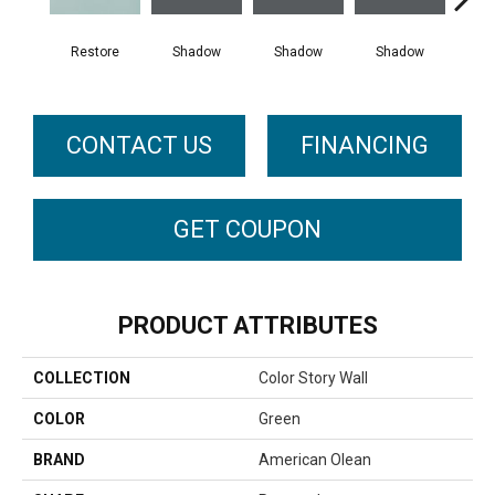
Restore
Shadow
Shadow
Shadow
Sh
CONTACT US
FINANCING
GET COUPON
PRODUCT ATTRIBUTES
COLLECTION
Color Story Wall
COLOR
Green
BRAND
American Olean