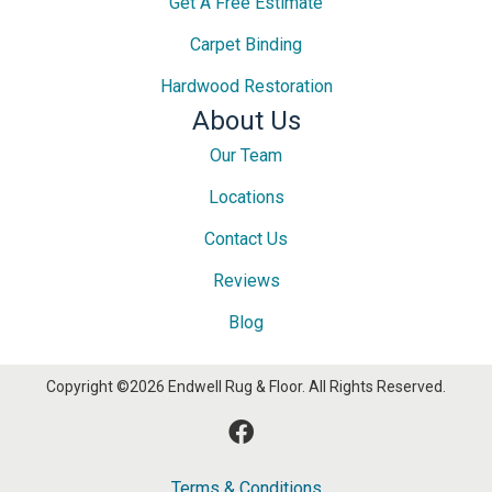
Get A Free Estimate
Carpet Binding
Hardwood Restoration
About Us
Our Team
Locations
Contact Us
Reviews
Blog
Copyright ©2026 Endwell Rug & Floor. All Rights Reserved.
Terms & Conditions