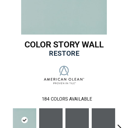
COLOR STORY WALL
RESTORE
184
COLORS AVAILABLE