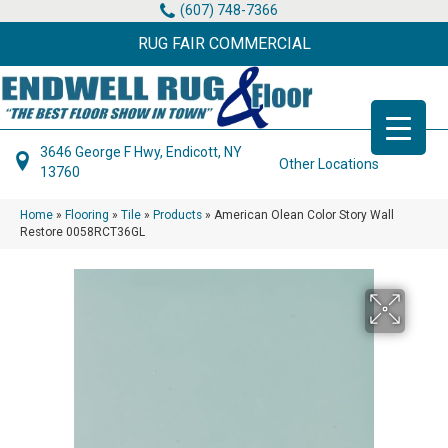
(607) 748-7366
RUG FAIR COMMERCIAL
3646 George F Hwy, Endicott, NY
Other Locations
13760
Home
»
Flooring
»
Tile
»
Products
»
American Olean Color Story Wall
Restore 0058RCT36GL