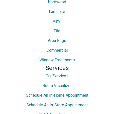
Hardwood
Laminate
Vinyl
Tile
Area Rugs
Commercial
Window Treatments
Services
Our Services
Room Visualizer
Schedule An In-Home Appointment
Schedule An In-Store Appointment