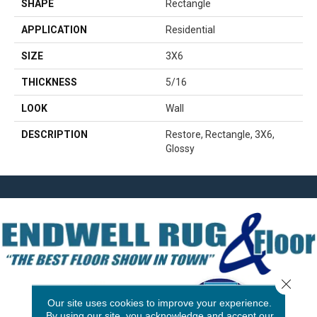
SHAPE
Rectangle
APPLICATION
Residential
SIZE
3X6
THICKNESS
5/16
LOOK
Wall
DESCRIPTION
Restore, Rectangle, 3X6,
Glossy
Close 
Our site uses cookies to improve your experience.
By using our site, you acknowledge and accept our