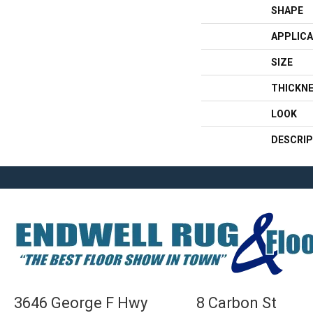
SHAPE
APPLICA
SIZE
THICKN
LOOK
DESCRIP
3646 George F Hwy
8 Carbon St