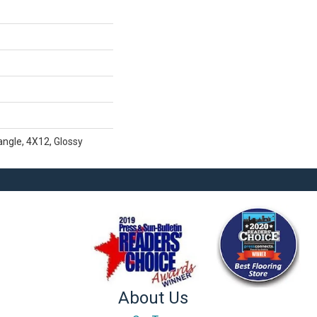
ngle, 4X12, Glossy
About Us