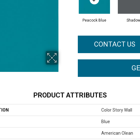
Peacock Blue
Shado
CONTACT US
GE
PRODUCT ATTRIBUTES
TION
Color Story Wall
Blue
American Olean