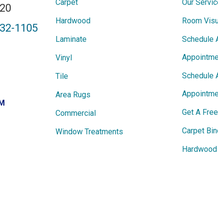
Carpet
Our Servi
820
Hardwood
Room Visu
432-1105
Laminate
Schedule 
Appointme
Vinyl
Schedule 
Tile
Appointme
Area Rugs
PM
Get A Fre
Commercial
Carpet Bin
Window Treatments
Hardwood 