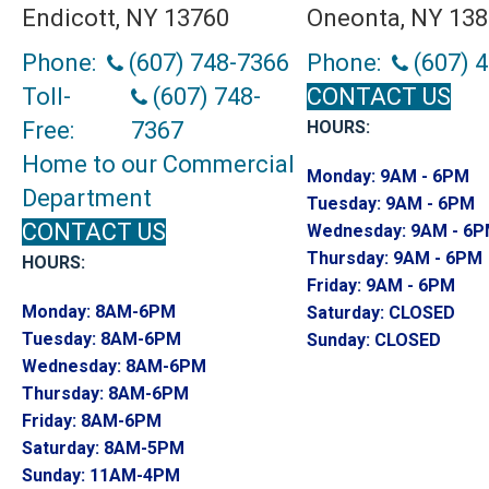
Endicott, NY 13760
Oneonta, NY 13
Phone:
(607) 748-7366
Phone:
(607) 
Toll-
(607) 748-
CONTACT US
Free:
7367
HOURS:
Home to our Commercial
Monday:
9AM - 6PM
Department
Tuesday:
9AM - 6PM
CONTACT US
Wednesday:
9AM - 6
Thursday:
9AM - 6PM
HOURS:
Friday:
9AM - 6PM
Monday:
8AM-6PM
Saturday:
CLOSED
Tuesday:
8AM-6PM
Sunday:
CLOSED
Wednesday:
8AM-6PM
Thursday:
8AM-6PM
Friday:
8AM-6PM
Saturday:
8AM-5PM
Sunday:
11AM-4PM