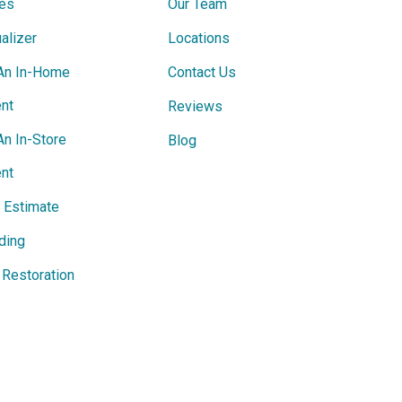
ces
Our Team
alizer
Locations
An In-Home
Contact Us
nt
Reviews
An In-Store
Blog
nt
e Estimate
ding
Restoration