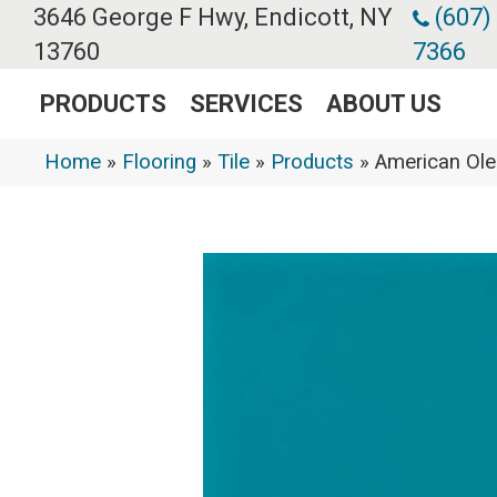
3646 George F Hwy, Endicott, NY
(607)
13760
7366
PRODUCTS
SERVICES
ABOUT US
Home
»
Flooring
»
Tile
»
Products
»
American Ol