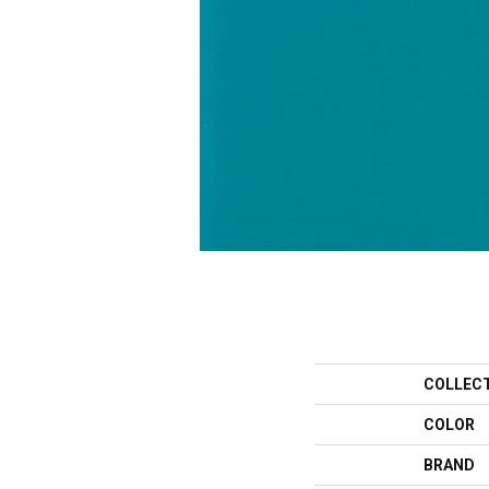
COLLEC
COLOR
BRAND