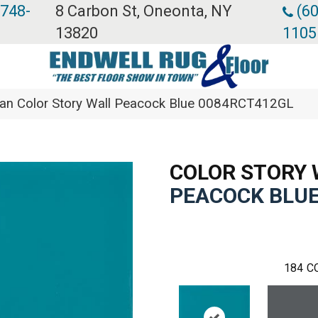
 748-
8 Carbon St, Oneonta, NY
(60
13820
1105
ean Color Story Wall Peacock Blue 0084RCT412GL
COLOR STORY 
PEACOCK BLU
184
C