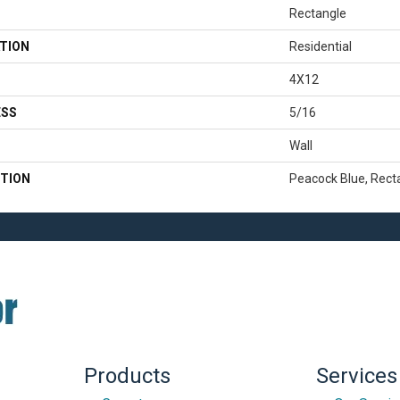
Rectangle
TION
Residential
4X12
ESS
5/16
Wall
TION
Peacock Blue, Recta
Products
Services