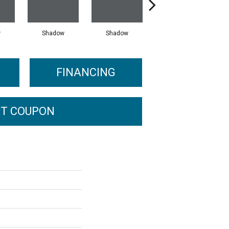
w
Shadow
Shadow
Shadow
FINANCING
T COUPON