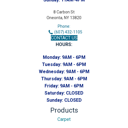
8 Carbon St
Oneonta, NY 13820
Phone:
(607) 432-1105
CONTACT US
HOURS:
Monday:
9AM - 6PM
Tuesday:
9AM - 6PM
Wednesday:
9AM - 6PM
Thursday:
9AM - 6PM
Friday:
9AM - 6PM
Saturday:
CLOSED
Sunday:
CLOSED
Products
Carpet