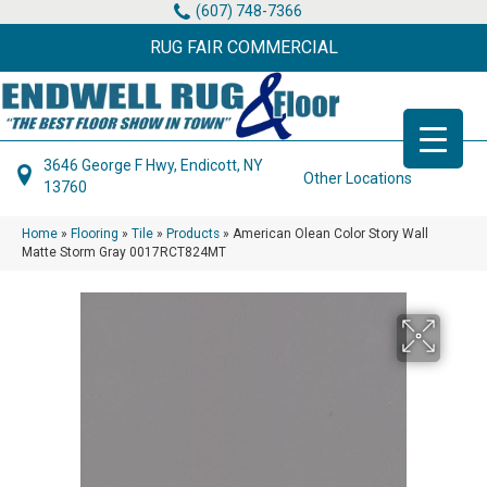
(607) 748-7366
RUG FAIR COMMERCIAL
3646 George F Hwy, Endicott, NY
Other Locations
13760
Home
»
Flooring
»
Tile
»
Products
»
American Olean Color Story Wall
Matte Storm Gray 0017RCT824MT