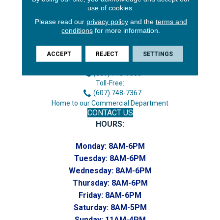
use of cookies.
Please read our
privacy policy
and the
terms and
conditions
for more information.
3646 George F Hwy
Endicott, NY 13760
ACCEPT
REJECT
SETTINGS
Phone:
(607) 748-7366
Toll-Free:
(607) 748-7367
Home to our Commercial Department
CONTACT US
HOURS:
Monday:
8AM-6PM
Tuesday:
8AM-6PM
Wednesday:
8AM-6PM
Thursday:
8AM-6PM
Friday:
8AM-6PM
Saturday:
8AM-5PM
Sunday:
11AM-4PM