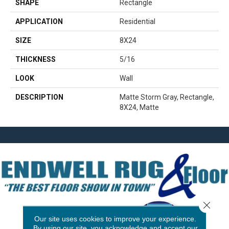
SHAPE
Rectangle
APPLICATION
Residential
SIZE
8X24
THICKNESS
5/16
LOOK
Wall
DESCRIPTION
Matte Storm Gray, Rectangle,
8X24, Matte
Close 
Our site uses cookies to improve your experience.
By using our site, you acknowledge and accept our