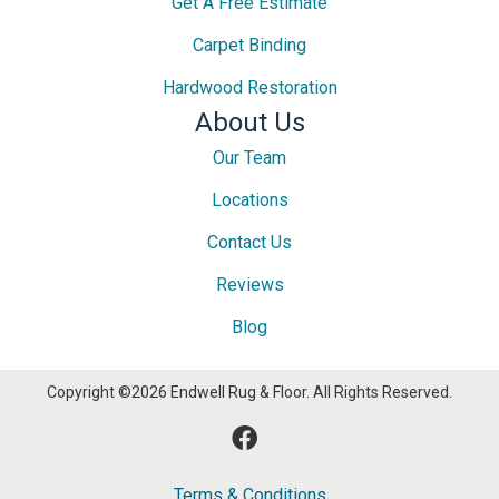
Get A Free Estimate
Carpet Binding
Hardwood Restoration
About Us
Our Team
Locations
Contact Us
Reviews
Blog
Copyright ©2026 Endwell Rug & Floor. All Rights Reserved.
Terms & Conditions