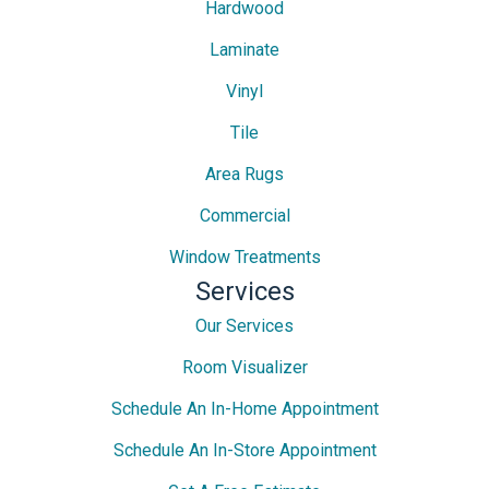
Hardwood
Laminate
Vinyl
Tile
Area Rugs
Commercial
Window Treatments
Services
Our Services
Room Visualizer
Schedule An In-Home Appointment
Schedule An In-Store Appointment