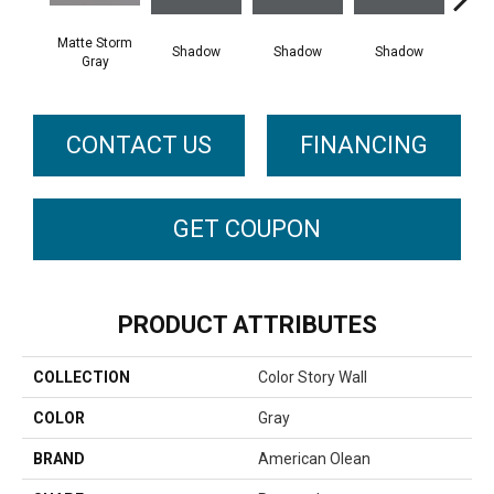
Matte Storm
Shadow
Shadow
Shadow
Sh
Gray
CONTACT US
FINANCING
GET COUPON
PRODUCT ATTRIBUTES
COLLECTION
Color Story Wall
COLOR
Gray
BRAND
American Olean