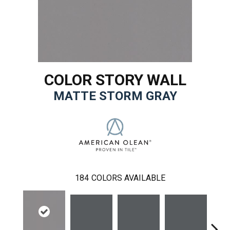
COLOR STORY WALL
MATTE STORM GRAY
184
COLORS AVAILABLE