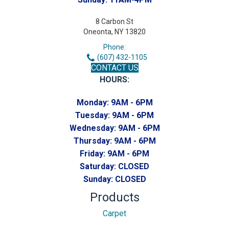
8 Carbon St
Oneonta, NY 13820
Phone:
(607) 432-1105
CONTACT US
HOURS:
Monday:
9AM - 6PM
Tuesday:
9AM - 6PM
Wednesday:
9AM - 6PM
Thursday:
9AM - 6PM
Friday:
9AM - 6PM
Saturday:
CLOSED
Sunday:
CLOSED
Products
Carpet