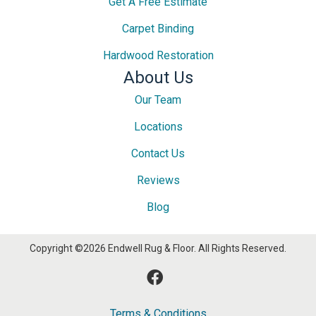
Get A Free Estimate
Carpet Binding
Hardwood Restoration
About Us
Our Team
Locations
Contact Us
Reviews
Blog
Copyright ©2026 Endwell Rug & Floor. All Rights Reserved.
Terms & Conditions