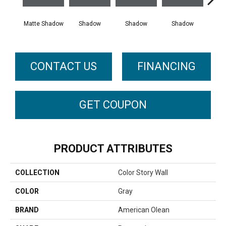
Matte Shadow
Shadow
Shadow
Shadow
Sh
CONTACT US
FINANCING
GET COUPON
PRODUCT ATTRIBUTES
COLLECTION
Color Story Wall
COLOR
Gray
BRAND
American Olean