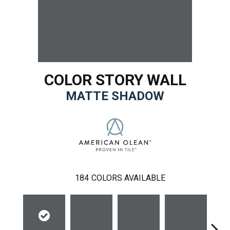
COLOR STORY WALL
MATTE SHADOW
184
COLORS AVAILABLE