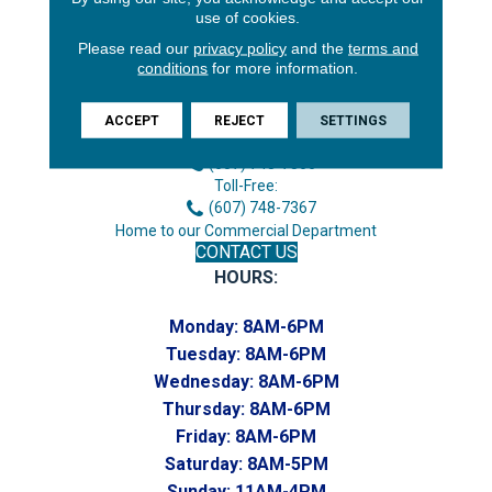
use of cookies.
Please read our
privacy policy
and the
terms and
conditions
for more information.
3646 George F Hwy
Endicott, NY 13760
ACCEPT
REJECT
SETTINGS
Phone:
(607) 748-7366
Toll-Free:
(607) 748-7367
Home to our Commercial Department
CONTACT US
HOURS:
Monday:
8AM-6PM
Tuesday:
8AM-6PM
Wednesday:
8AM-6PM
Thursday:
8AM-6PM
Friday:
8AM-6PM
Saturday:
8AM-5PM
Sunday:
11AM-4PM