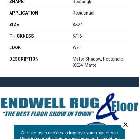
SHAPE
Rectangle
APPLICATION
Residential
SIZE
8X24
THICKNESS
5/16
LOOK
Wall
DESCRIPTION
Matte Shadow, Rectangle,
8X24, Matte
Close 
Our site uses cookies to improve your experience.
By using our site, you acknowledge and accept our