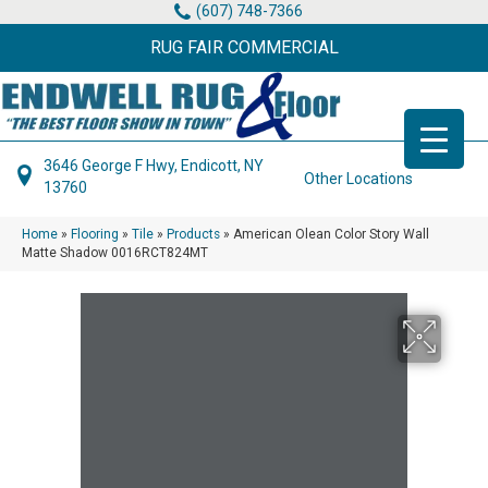
(607) 748-7366
RUG FAIR COMMERCIAL
3646 George F Hwy, Endicott, NY
Other Locations
13760
Home
»
Flooring
»
Tile
»
Products
»
American Olean Color Story Wall
Matte Shadow 0016RCT824MT