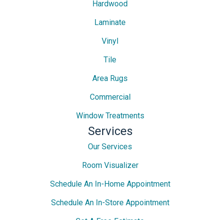
Hardwood
Laminate
Vinyl
Tile
Area Rugs
Commercial
Window Treatments
Services
Our Services
Room Visualizer
Schedule An In-Home Appointment
Schedule An In-Store Appointment