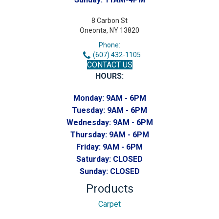
8 Carbon St
Oneonta, NY 13820
Phone:
(607) 432-1105
CONTACT US
HOURS:
Monday:
9AM - 6PM
Tuesday:
9AM - 6PM
Wednesday:
9AM - 6PM
Thursday:
9AM - 6PM
Friday:
9AM - 6PM
Saturday:
CLOSED
Sunday:
CLOSED
Products
Carpet