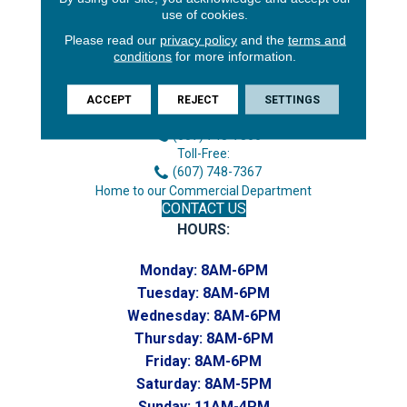
use of cookies.
Please read our
privacy policy
and the
terms and
conditions
for more information.
3646 George F Hwy
Endicott, NY 13760
ACCEPT
REJECT
SETTINGS
Phone:
(607) 748-7366
Toll-Free:
(607) 748-7367
Home to our Commercial Department
CONTACT US
HOURS:
Monday:
8AM-6PM
Tuesday:
8AM-6PM
Wednesday:
8AM-6PM
Thursday:
8AM-6PM
Friday:
8AM-6PM
Saturday:
8AM-5PM
Sunday:
11AM-4PM