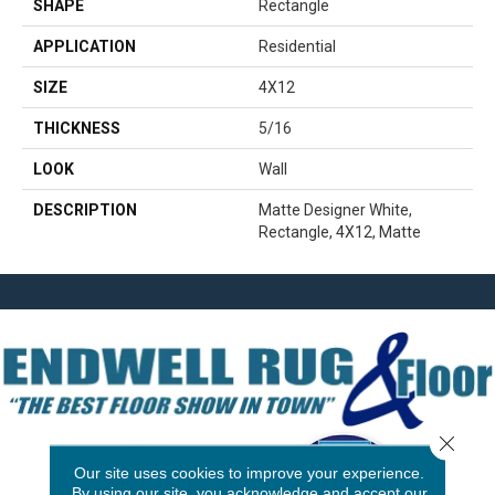
SHAPE
Rectangle
APPLICATION
Residential
SIZE
4X12
THICKNESS
5/16
LOOK
Wall
DESCRIPTION
Matte Designer White,
Rectangle, 4X12, Matte
Close 
Our site uses cookies to improve your experience.
By using our site, you acknowledge and accept our