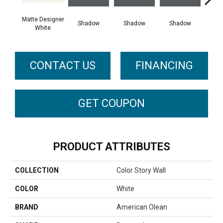
Matte Designer
Shadow
Shadow
Shadow
Sh
White
CONTACT US
FINANCING
GET COUPON
PRODUCT ATTRIBUTES
COLLECTION
Color Story Wall
COLOR
White
BRAND
American Olean