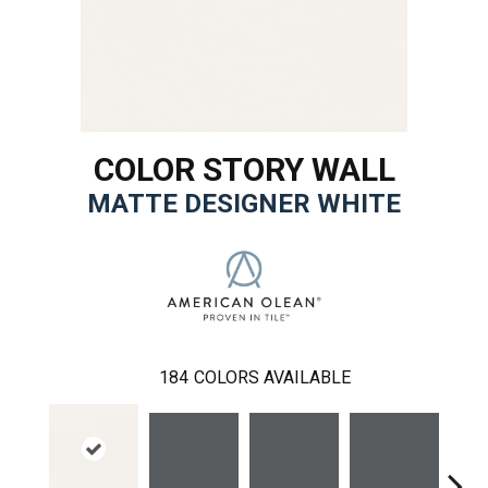
COLOR STORY WALL
MATTE DESIGNER WHITE
184
COLORS AVAILABLE