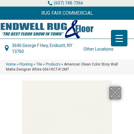
(607) 748-7366
RUG FAIR COMMERCIAL
3646 George F Hwy, Endicott, NY
Other Locations
13760
Home
»
Flooring
»
Tile
»
Products
»
American Olean Color Story Wall
Matte Designer White 0061RCT412MT