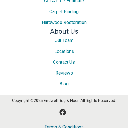
Get A Free Estimate
Carpet Binding
Hardwood Restoration
About Us
Our Team
Locations
Contact Us
Reviews
Blog
Copyright ©2026 Endwell Rug & Floor. All Rights Reserved.
Terms & Conditions