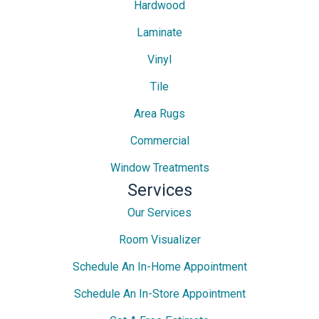
Hardwood
Laminate
Vinyl
Tile
Area Rugs
Commercial
Window Treatments
Services
Our Services
Room Visualizer
Schedule An In-Home Appointment
Schedule An In-Store Appointment