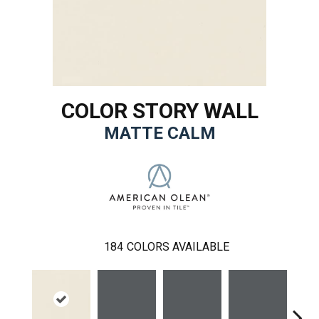
COLOR STORY WALL
MATTE CALM
184
COLORS AVAILABLE