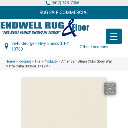
(607) 748-7366
RUG FAIR COMMERCIAL
3646 George F Hwy, Endicott, NY
Other Locations
13760
Home
»
Flooring
»
Tile
»
Products
»
American Olean Color Story Wall
Matte Calm 0036RCT412MT