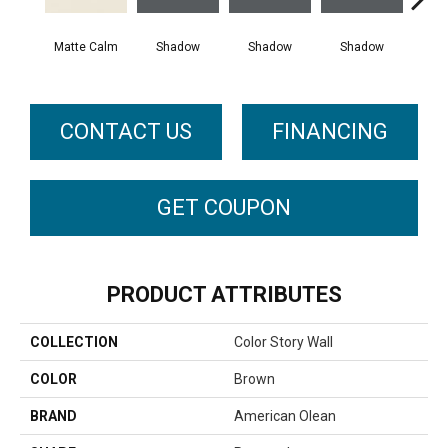
Matte Calm
Shadow
Shadow
Shadow
Sh
CONTACT US
FINANCING
GET COUPON
PRODUCT ATTRIBUTES
COLLECTION
Color Story Wall
COLOR
Brown
BRAND
American Olean