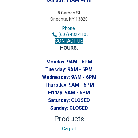
8 Carbon St
Oneonta, NY 13820
Phone:
(607) 432-1105
CONTACT US
HOURS:
Monday:
9AM - 6PM
Tuesday:
9AM - 6PM
Wednesday:
9AM - 6PM
Thursday:
9AM - 6PM
Friday:
9AM - 6PM
Saturday:
CLOSED
Sunday:
CLOSED
Products
Carpet