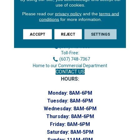
use of cookies.
Please read our
privacy policy
and the
terms and
conditions
for more information.
3646 George F Hwy
Endicott, NY 13760
ACCEPT
REJECT
SETTINGS
Phone:
(607) 748-7366
Toll-Free:
(607) 748-7367
Home to our Commercial Department
CONTACT US
HOURS:
Monday:
8AM-6PM
Tuesday:
8AM-6PM
Wednesday:
8AM-6PM
Thursday:
8AM-6PM
Friday:
8AM-6PM
Saturday:
8AM-5PM
Sunday:
11AM-4PM