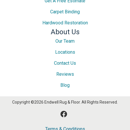
Get A Free Estimate
Carpet Binding
Hardwood Restoration
About Us
Our Team
Locations
Contact Us
Reviews
Blog
Copyright ©2026 Endwell Rug & Floor. All Rights Reserved.
Terms & Conditions