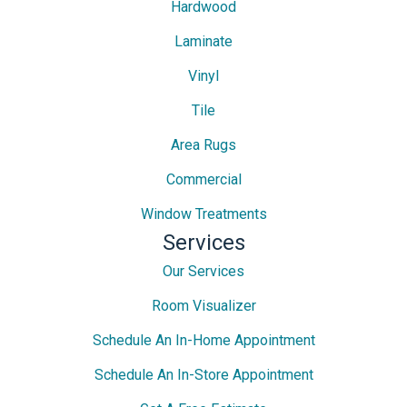
Hardwood
Laminate
Vinyl
Tile
Area Rugs
Commercial
Window Treatments
Services
Our Services
Room Visualizer
Schedule An In-Home Appointment
Schedule An In-Store Appointment