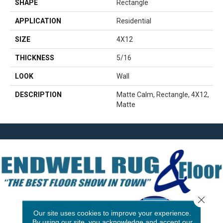
SHAPE
Rectangle
APPLICATION
Residential
SIZE
4X12
THICKNESS
5/16
LOOK
Wall
DESCRIPTION
Matte Calm, Rectangle, 4X12,
Matte
Close 
Our site uses cookies to improve your experience.
By using our site, you acknowledge and accept our