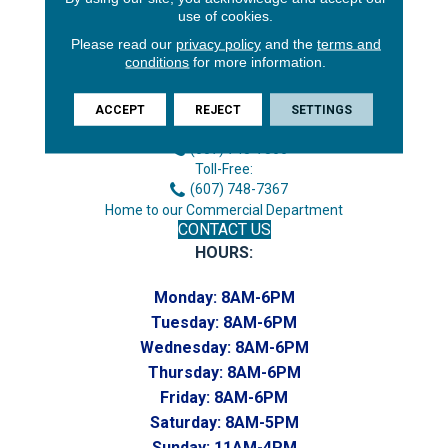
use of cookies.
Please read our
privacy policy
and the
terms and
conditions
for more information.
3646 George F Hwy
Endicott, NY 13760
ACCEPT
REJECT
SETTINGS
Phone:
(607) 748-7366
Toll-Free:
(607) 748-7367
Home to our Commercial Department
CONTACT US
HOURS:
Monday:
8AM-6PM
Tuesday:
8AM-6PM
Wednesday:
8AM-6PM
Thursday:
8AM-6PM
Friday:
8AM-6PM
Saturday:
8AM-5PM
Sunday:
11AM-4PM