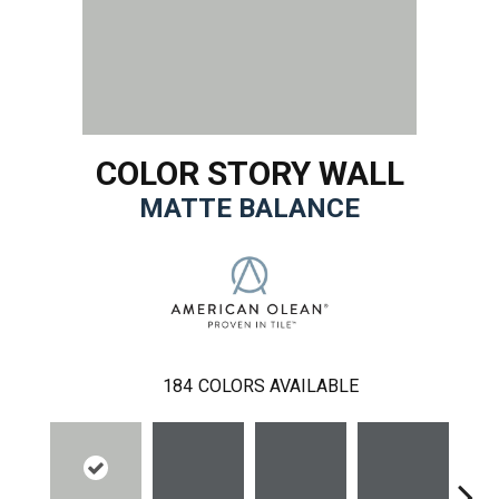
COLOR STORY WALL
MATTE BALANCE
184
COLORS AVAILABLE