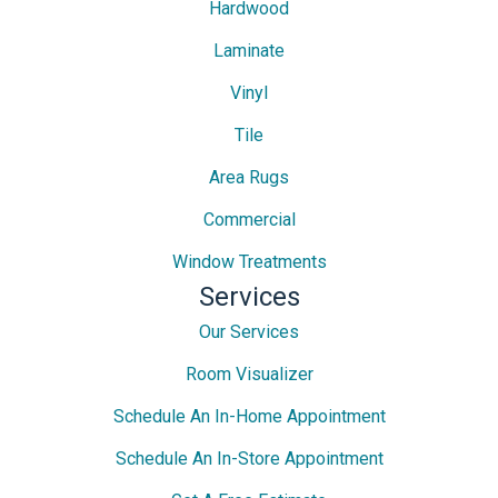
Hardwood
Laminate
Vinyl
Tile
Area Rugs
Commercial
Window Treatments
Services
Our Services
Room Visualizer
Schedule An In-Home Appointment
Schedule An In-Store Appointment