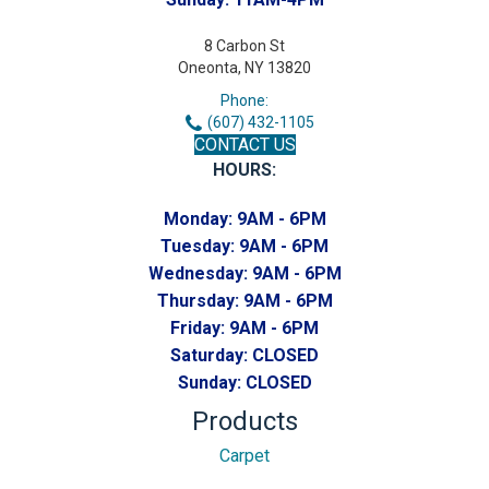
8 Carbon St
Oneonta, NY 13820
Phone:
(607) 432-1105
CONTACT US
HOURS:
Monday:
9AM - 6PM
Tuesday:
9AM - 6PM
Wednesday:
9AM - 6PM
Thursday:
9AM - 6PM
Friday:
9AM - 6PM
Saturday:
CLOSED
Sunday:
CLOSED
Products
Carpet