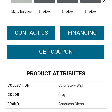
Matte Balance
Shadow
Shadow
Shadow
Sh
CONTACT US
FINANCING
GET COUPON
PRODUCT ATTRIBUTES
COLLECTION
Color Story Wall
COLOR
Gray
BRAND
American Olean