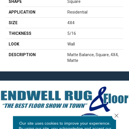
SHAPE
Square
APPLICATION
Residential
SIZE
4X4
THICKNESS
5/16
LOOK
Wall
DESCRIPTION
Matte Balance, Square, 4X4,
Matte
Close 
Our site uses cookies to improve your experience.
By using our site, you acknowledge and accept our