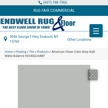
(607) 748-7366
RUG FAIR COMMERCIAL
3646 George F Hwy, Endicott, NY
Other Locations
13760
Home
»
Flooring
»
Tile
»
Products
»
American Olean Color Story Wall
Matte Balance 0034SQU44MT