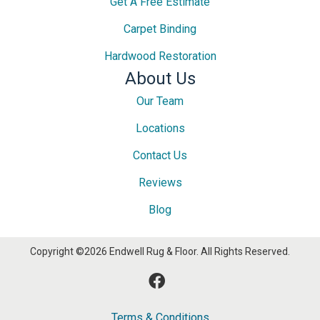
Get A Free Estimate
Carpet Binding
Hardwood Restoration
About Us
Our Team
Locations
Contact Us
Reviews
Blog
Copyright ©2026 Endwell Rug & Floor. All Rights Reserved.
Terms & Conditions