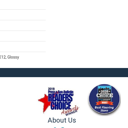
X12, Glossy
About Us