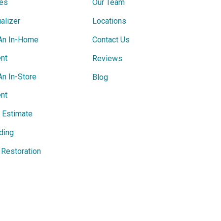
ces
Our Team
alizer
Locations
An In-Home
Contact Us
nt
Reviews
An In-Store
Blog
nt
e Estimate
ding
Restoration