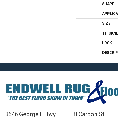
SHAPE
APPLICA
SIZE
THICKN
LOOK
DESCRIP
3646 George F Hwy
8 Carbon St