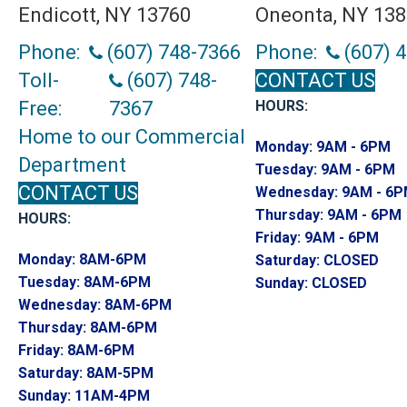
Endicott, NY 13760
Oneonta, NY 13
Phone:
(607) 748-7366
Phone:
(607) 
Toll-
(607) 748-
CONTACT US
Free:
7367
HOURS:
Home to our Commercial
Monday:
9AM - 6PM
Department
Tuesday:
9AM - 6PM
CONTACT US
Wednesday:
9AM - 6
Thursday:
9AM - 6PM
HOURS:
Friday:
9AM - 6PM
Monday:
8AM-6PM
Saturday:
CLOSED
Tuesday:
8AM-6PM
Sunday:
CLOSED
Wednesday:
8AM-6PM
Thursday:
8AM-6PM
Friday:
8AM-6PM
Saturday:
8AM-5PM
Sunday:
11AM-4PM