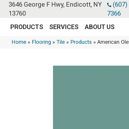
3646 George F Hwy, Endicott, NY
(607)
13760
7366
PRODUCTS
SERVICES
ABOUT US
Home
»
Flooring
»
Tile
»
Products
»
American Ole