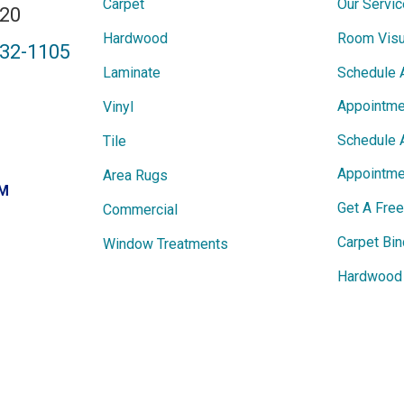
Carpet
Our Servi
820
Hardwood
Room Visu
432-1105
Laminate
Schedule 
Appointme
Vinyl
Schedule 
Tile
Appointme
Area Rugs
PM
Get A Fre
Commercial
Carpet Bin
Window Treatments
Hardwood 