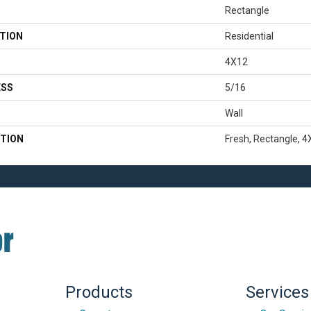
Rectangle
TION
Residential
4X12
ESS
5/16
Wall
TION
Fresh, Rectangle, 4
Products
Services