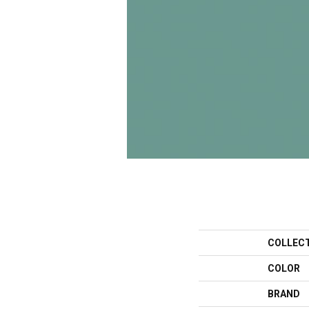
COLLEC
COLOR
BRAND