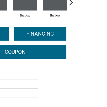
w
Shadow
Shadow
Shadow
FINANCING
T COUPON