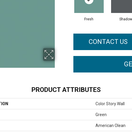
Fresh
Shado
CONTACT US
GE
PRODUCT ATTRIBUTES
TION
Color Story Wall
Green
American Olean