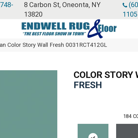
 748-
8 Carbon St, Oneonta, NY
(60
13820
1105
an Color Story Wall Fresh 0031RCT412GL
COLOR STORY 
FRESH
184
C