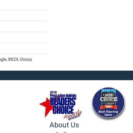
gle, 8X24, Glossy
About Us