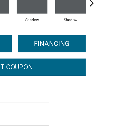
w
Shadow
Shadow
Shadow
FINANCING
T COUPON