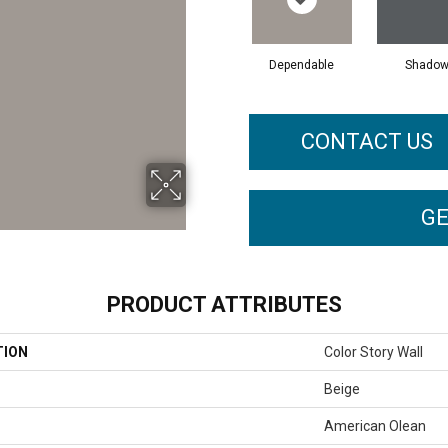
Dependable
Shado
CONTACT US
GE
PRODUCT ATTRIBUTES
TION
Color Story Wall
Beige
American Olean