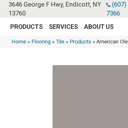
3646 George F Hwy, Endicott, NY
(607)
13760
7366
PRODUCTS
SERVICES
ABOUT US
Home
»
Flooring
»
Tile
»
Products
»
American Ol