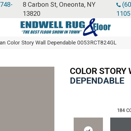
 748-
8 Carbon St, Oneonta, NY
(60
13820
1105
ean Color Story Wall Dependable 0053RCT824GL
COLOR STORY 
DEPENDABLE
184
C