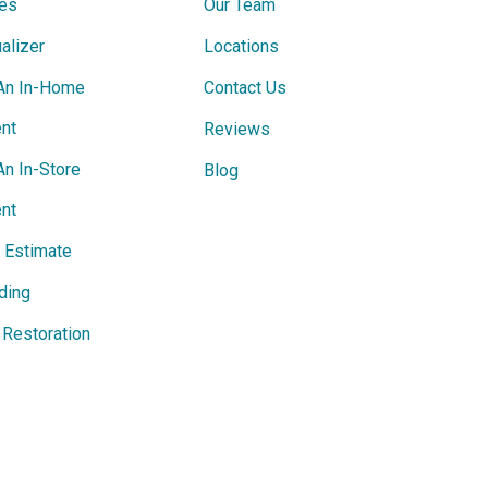
ces
Our Team
alizer
Locations
An In-Home
Contact Us
nt
Reviews
An In-Store
Blog
nt
e Estimate
ding
Restoration