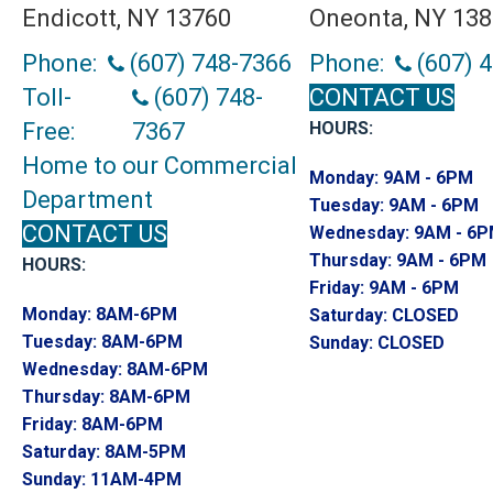
Endicott, NY 13760
Oneonta, NY 13
Phone:
(607) 748-7366
Phone:
(607) 
Toll-
(607) 748-
CONTACT US
Free:
7367
HOURS:
Home to our Commercial
Monday:
9AM - 6PM
Department
Tuesday:
9AM - 6PM
CONTACT US
Wednesday:
9AM - 6
Thursday:
9AM - 6PM
HOURS:
Friday:
9AM - 6PM
Monday:
8AM-6PM
Saturday:
CLOSED
Tuesday:
8AM-6PM
Sunday:
CLOSED
Wednesday:
8AM-6PM
Thursday:
8AM-6PM
Friday:
8AM-6PM
Saturday:
8AM-5PM
Sunday:
11AM-4PM