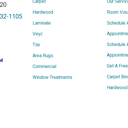
Carpet
Our Servi
820
Hardwood
Room Visu
432-1105
Laminate
Schedule 
Appointme
Vinyl
Schedule 
Tile
Appointme
Area Rugs
PM
Get A Fre
Commercial
Carpet Bin
Window Treatments
Hardwood 