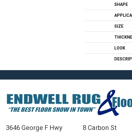
SHAPE
APPLICA
SIZE
THICKN
LOOK
DESCRIP
3646 George F Hwy
8 Carbon St