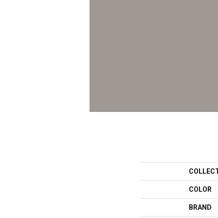
COLLEC
COLOR
BRAND