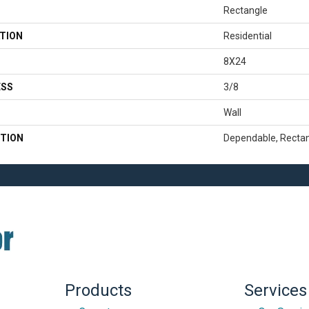
Rectangle
TION
Residential
8X24
ESS
3/8
Wall
TION
Dependable, Rectan
Products
Services