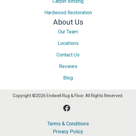
Carpet Binding
Hardwood Restoration
About Us
Our Team
Locations
Contact Us
Reviews
Blog
Copyright ©2026 Endwell Rug & Floor. All Rights Reserved.
Terms & Conditions
Privacy Policy