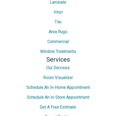
Laminate
Vinyl
Tile
Area Rugs
Commercial
Window Treatments
Services
Our Services
Room Visualizer
Schedule An In-Home Appointment
Schedule An In-Store Appointment
Get A Free Estimate