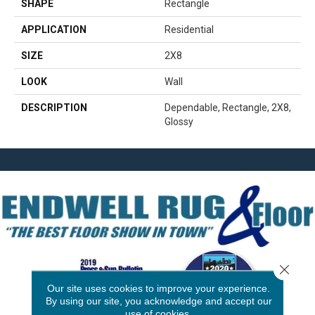
SHAPE
Rectangle
APPLICATION
Residential
SIZE
2X8
LOOK
Wall
DESCRIPTION
Dependable, Rectangle, 2X8,
Glossy
Close 
Our site uses cookies to improve your experience.
By using our site, you acknowledge and accept our
use of cookies.