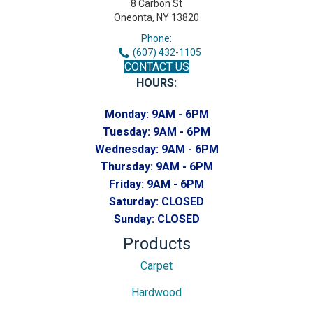
8 Carbon St
Oneonta, NY 13820
Phone:
(607) 432-1105
CONTACT US
HOURS:
Monday:
9AM - 6PM
Tuesday:
9AM - 6PM
Wednesday:
9AM - 6PM
Thursday:
9AM - 6PM
Friday:
9AM - 6PM
Saturday:
CLOSED
Sunday:
CLOSED
Products
Carpet
Hardwood