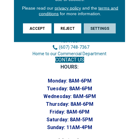
Please read our
privacy policy
and the
terms and
3646 George F Hwy
conditions
for more information.
Endicott, NY 13760
Phone:
ACCEPT
REJECT
SETTINGS
(607) 748-7366
Toll-Free:
(607) 748-7367
Home to our Commercial Department
CONTACT US
HOURS:
Monday:
8AM-6PM
Tuesday:
8AM-6PM
Wednesday:
8AM-6PM
Thursday:
8AM-6PM
Friday:
8AM-6PM
Saturday:
8AM-5PM
Sunday:
11AM-4PM