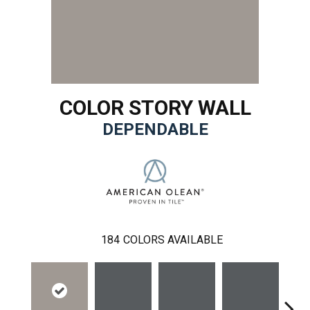
COLOR STORY WALL
DEPENDABLE
184
COLORS AVAILABLE