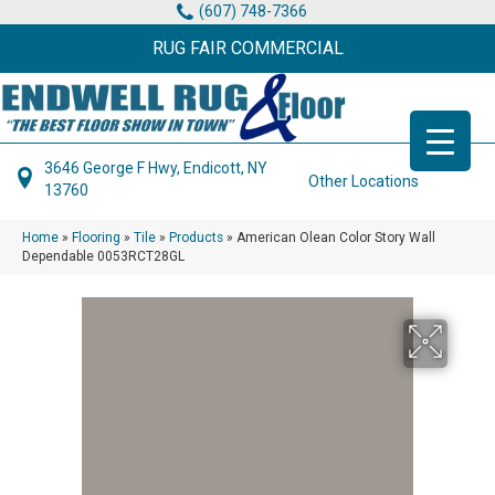
(607) 748-7366
RUG FAIR COMMERCIAL
3646 George F Hwy, Endicott, NY
Other Locations
13760
Home
»
Flooring
»
Tile
»
Products
»
American Olean Color Story Wall
Dependable 0053RCT28GL