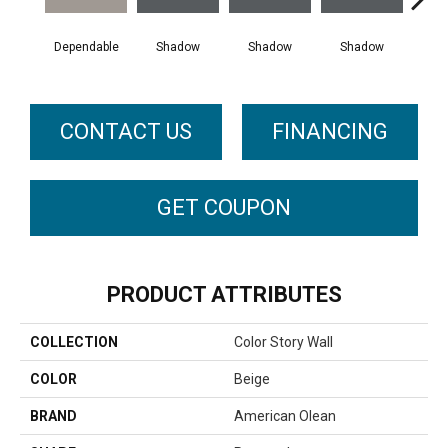
Dependable
Shadow
Shadow
Shadow
Sh
CONTACT US
FINANCING
GET COUPON
PRODUCT ATTRIBUTES
COLLECTION
Color Story Wall
COLOR
Beige
BRAND
American Olean