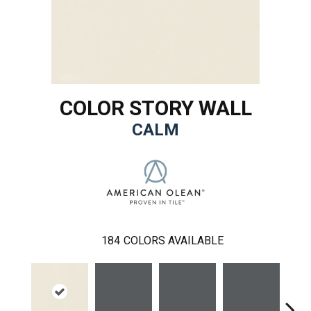
COLOR STORY WALL
CALM
184
COLORS AVAILABLE