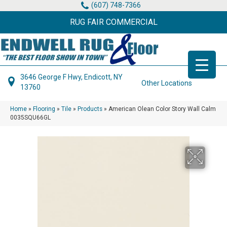
(607) 748-7366
RUG FAIR COMMERCIAL
3646 George F Hwy, Endicott, NY
Other Locations
13760
Home
»
Flooring
»
Tile
»
Products
»
American Olean Color Story Wall Calm
0035SQU66GL