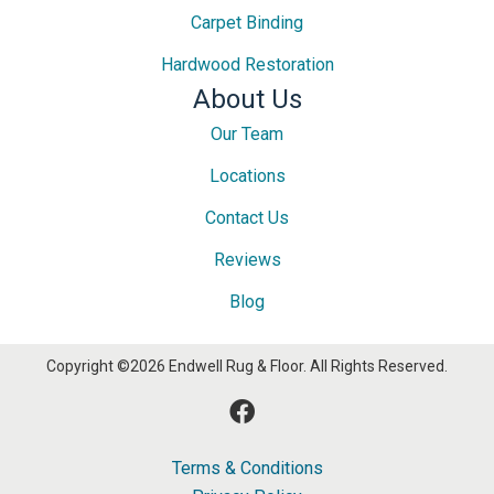
Carpet Binding
Hardwood Restoration
About Us
Our Team
Locations
Contact Us
Reviews
Blog
Copyright ©2026 Endwell Rug & Floor. All Rights Reserved.
Terms & Conditions