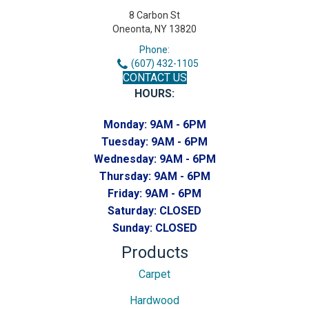
8 Carbon St
Oneonta, NY 13820
Phone:
(607) 432-1105
CONTACT US
HOURS:
Monday:
9AM - 6PM
Tuesday:
9AM - 6PM
Wednesday:
9AM - 6PM
Thursday:
9AM - 6PM
Friday:
9AM - 6PM
Saturday:
CLOSED
Sunday:
CLOSED
Products
Carpet
Hardwood