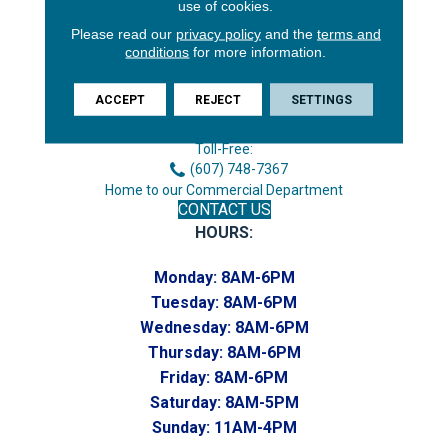
use of cookies.
Please read our
privacy policy
and the
terms and
conditions
for more information.
3646 George F Hwy
Endicott, NY 13760
ACCEPT
REJECT
SETTINGS
Phone:
(607) 748-7366
Toll-Free:
(607) 748-7367
Home to our Commercial Department
CONTACT US
HOURS:
Monday:
8AM-6PM
Tuesday:
8AM-6PM
Wednesday:
8AM-6PM
Thursday:
8AM-6PM
Friday:
8AM-6PM
Saturday:
8AM-5PM
Sunday:
11AM-4PM