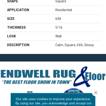
SHAPE
Square
APPLICATION
Residential
SIZE
6X6
THICKNESS
5/16
LOOK
Wall
DESCRIPTION
Calm, Square, 6X6, Glossy
Close 
Our site uses cookies to improve your experience.
By using our site, you acknowledge and accept our