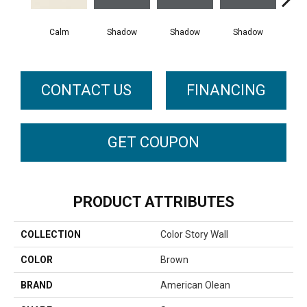
Calm
Shadow
Shadow
Shadow
Sh
CONTACT US
FINANCING
GET COUPON
PRODUCT ATTRIBUTES
COLLECTION
Color Story Wall
COLOR
Brown
BRAND
American Olean