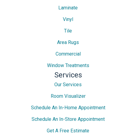
Laminate
Vinyl
Tile
Area Rugs
Commercial
Window Treatments
Services
Our Services
Room Visualizer
Schedule An In-Home Appointment
Schedule An In-Store Appointment
Get A Free Estimate