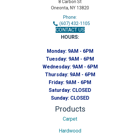
8 Carbon St
Oneonta, NY 13820
Phone:
(607) 432-1105
CONTACT US
HOURS:
Monday:
9AM - 6PM
Tuesday:
9AM - 6PM
Wednesday:
9AM - 6PM
Thursday:
9AM - 6PM
Friday:
9AM - 6PM
Saturday:
CLOSED
Sunday:
CLOSED
Products
Carpet
Hardwood