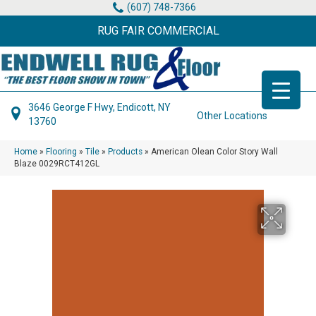
(607) 748-7366
RUG FAIR COMMERCIAL
3646 George F Hwy, Endicott, NY
Other Locations
13760
Home
»
Flooring
»
Tile
»
Products
»
American Olean Color Story Wall
Blaze 0029RCT412GL