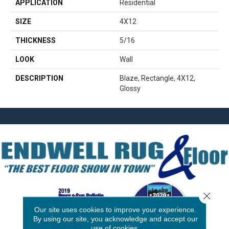
APPLICATION
Residential
SIZE
4X12
THICKNESS
5/16
LOOK
Wall
DESCRIPTION
Blaze, Rectangle, 4X12,
Glossy
Close 
Our site uses cookies to improve your experience.
By using our site, you acknowledge and accept our
use of cookies.