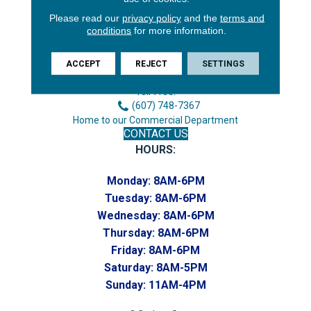
Please read our
privacy policy
and the
terms and
3646 George F Hwy
conditions
for more information.
Endicott, NY 13760
Phone:
ACCEPT
REJECT
SETTINGS
(607) 748-7366
Toll-Free:
(607) 748-7367
Home to our Commercial Department
CONTACT US
HOURS:
Monday:
8AM-6PM
Tuesday:
8AM-6PM
Wednesday:
8AM-6PM
Thursday:
8AM-6PM
Friday:
8AM-6PM
Saturday:
8AM-5PM
Sunday:
11AM-4PM