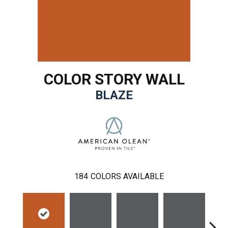
COLOR STORY WALL
BLAZE
184
COLORS AVAILABLE