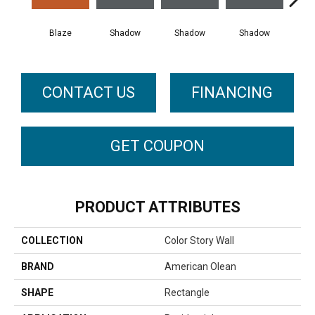
Blaze
Shadow
Shadow
Shadow
Sh
CONTACT US
FINANCING
GET COUPON
PRODUCT ATTRIBUTES
COLLECTION
Color Story Wall
BRAND
American Olean
SHAPE
Rectangle