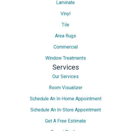
Laminate
Vinyl
Tile
Area Rugs
Commercial
Window Treatments
Services
Our Services
Room Visualizer
Schedule An In-Home Appointment
Schedule An In-Store Appointment
Get A Free Estimate