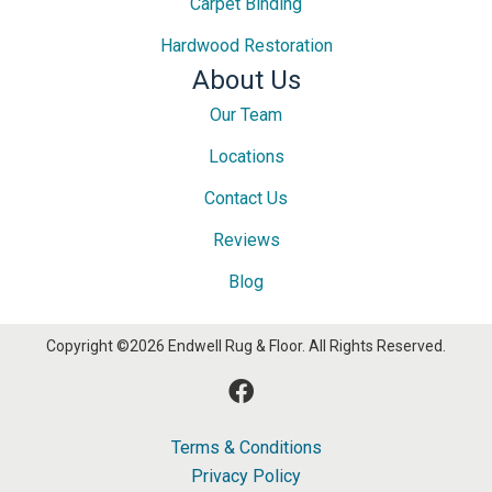
Carpet Binding
Hardwood Restoration
About Us
Our Team
Locations
Contact Us
Reviews
Blog
Copyright ©2026 Endwell Rug & Floor. All Rights Reserved.
Terms & Conditions
Privacy Policy