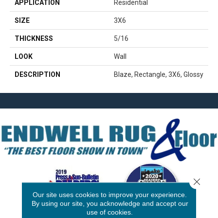
APPLICATION
Residential
SIZE
3X6
THICKNESS
5/16
LOOK
Wall
DESCRIPTION
Blaze, Rectangle, 3X6, Glossy
Close 
Our site uses cookies to improve your experience.
By using our site, you acknowledge and accept our
use of cookies.