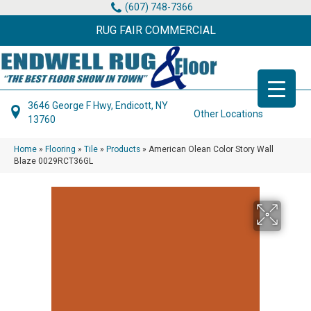
(607) 748-7366
RUG FAIR COMMERCIAL
3646 George F Hwy, Endicott, NY
Other Locations
13760
Home
»
Flooring
»
Tile
»
Products
»
American Olean Color Story Wall
Blaze 0029RCT36GL