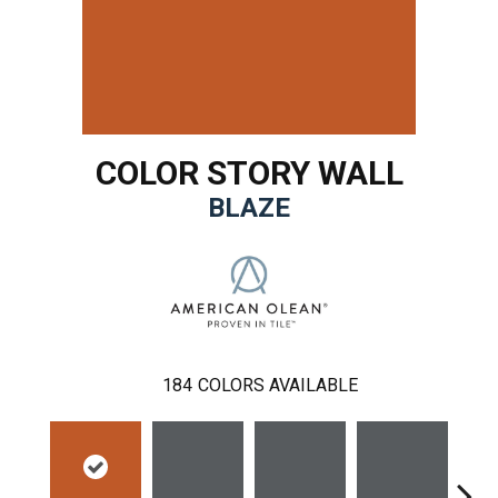
COLOR STORY WALL
BLAZE
184
COLORS AVAILABLE