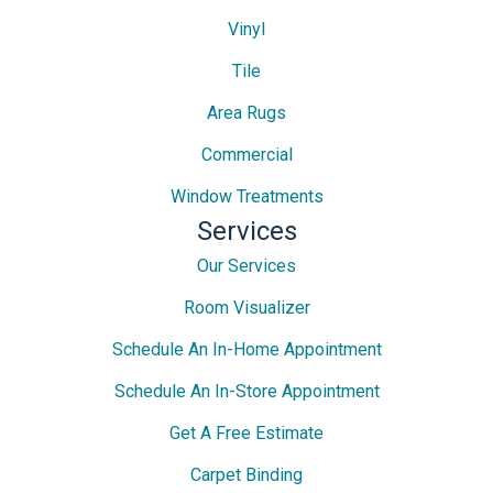
Vinyl
Tile
Area Rugs
Commercial
Window Treatments
Services
Our Services
Room Visualizer
Schedule An In-Home Appointment
Schedule An In-Store Appointment
Get A Free Estimate
Carpet Binding