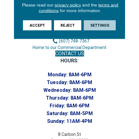
Please read our
privacy policy
and the
terms and
3646 George F Hwy
conditions
for more information.
Endicott, NY 13760
Phone:
ACCEPT
REJECT
SETTINGS
(607) 748-7366
Toll-Free:
(607) 748-7367
Home to our Commercial Department
CONTACT US
HOURS:
Monday:
8AM-6PM
Tuesday:
8AM-6PM
Wednesday:
8AM-6PM
Thursday:
8AM-6PM
Friday:
8AM-6PM
Saturday:
8AM-5PM
Sunday:
11AM-4PM
8 Carbon St