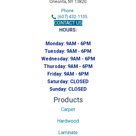
Oneonta, NY 13820
Phone:
(607) 432-1105
CONTACT US
HOURS:
Monday:
9AM - 6PM
Tuesday:
9AM - 6PM
Wednesday:
9AM - 6PM
Thursday:
9AM - 6PM
Friday:
9AM - 6PM
Saturday:
CLOSED
Sunday:
CLOSED
Products
Carpet
Hardwood
Laminate