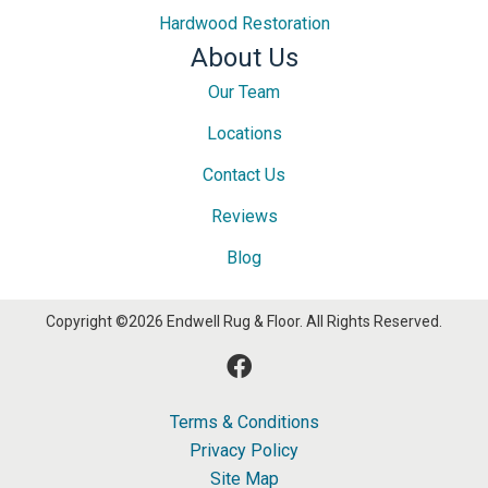
Hardwood Restoration
About Us
Our Team
Locations
Contact Us
Reviews
Blog
Copyright ©2026 Endwell Rug & Floor. All Rights Reserved.
Terms & Conditions
Privacy Policy
Site Map