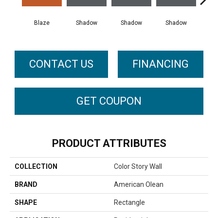
Blaze
Shadow
Shadow
Shadow
Sh
CONTACT US
FINANCING
GET COUPON
PRODUCT ATTRIBUTES
COLLECTION
Color Story Wall
BRAND
American Olean
SHAPE
Rectangle