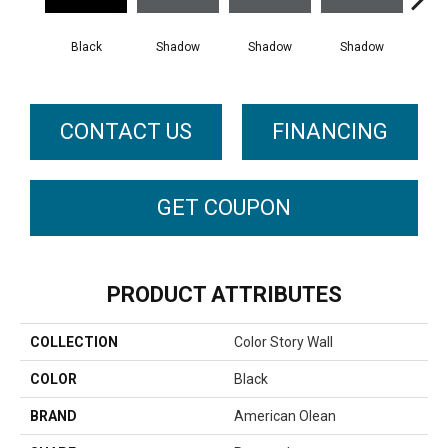
Black
Shadow
Shadow
Shadow
Sh
CONTACT US
FINANCING
GET COUPON
PRODUCT ATTRIBUTES
COLLECTION
Color Story Wall
COLOR
Black
BRAND
American Olean