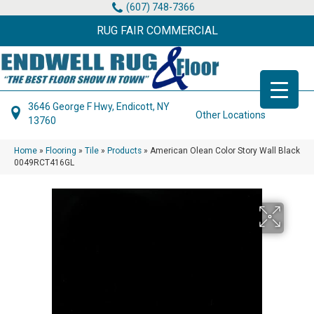
(607) 748-7366
RUG FAIR COMMERCIAL
3646 George F Hwy, Endicott, NY
Other Locations
13760
Home
»
Flooring
»
Tile
»
Products
»
American Olean Color Story Wall Black
0049RCT416GL