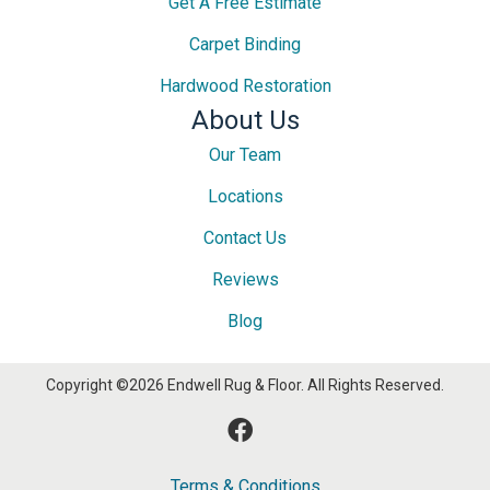
Get A Free Estimate
Carpet Binding
Hardwood Restoration
About Us
Our Team
Locations
Contact Us
Reviews
Blog
Copyright ©2026 Endwell Rug & Floor. All Rights Reserved.
Terms & Conditions