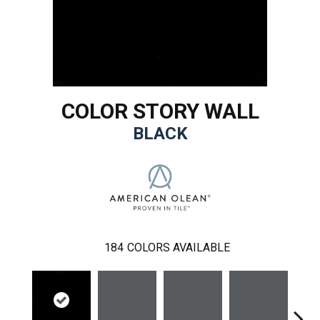
COLOR STORY WALL
BLACK
184
COLORS AVAILABLE