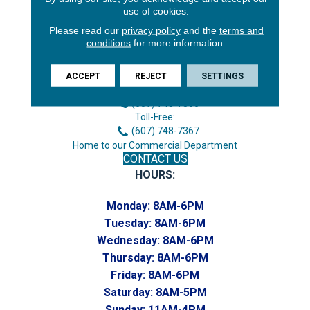
use of cookies.
Please read our
privacy policy
and the
terms and
conditions
for more information.
3646 George F Hwy
Endicott, NY 13760
ACCEPT
REJECT
SETTINGS
Phone:
(607) 748-7366
Toll-Free:
(607) 748-7367
Home to our Commercial Department
CONTACT US
HOURS:
Monday:
8AM-6PM
Tuesday:
8AM-6PM
Wednesday:
8AM-6PM
Thursday:
8AM-6PM
Friday:
8AM-6PM
Saturday:
8AM-5PM
Sunday:
11AM-4PM