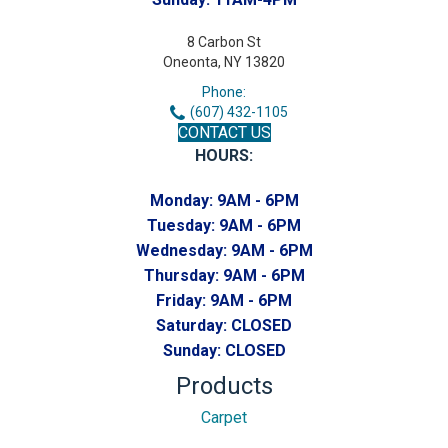
8 Carbon St
Oneonta, NY 13820
Phone:
(607) 432-1105
CONTACT US
HOURS:
Monday:
9AM - 6PM
Tuesday:
9AM - 6PM
Wednesday:
9AM - 6PM
Thursday:
9AM - 6PM
Friday:
9AM - 6PM
Saturday:
CLOSED
Sunday:
CLOSED
Products
Carpet