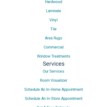
Hardwood
Laminate
Vinyl
Tile
Area Rugs
Commercial
Window Treatments
Services
Our Services
Room Visualizer
Schedule An In-Home Appointment
Schedule An In-Store Appointment