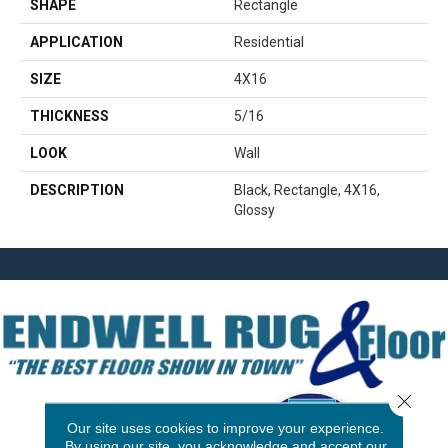
SHAPE
Rectangle
APPLICATION
Residential
SIZE
4X16
THICKNESS
5/16
LOOK
Wall
DESCRIPTION
Black, Rectangle, 4X16,
Glossy
Close 
Our site uses cookies to improve your experience.
By using our site, you acknowledge and accept our