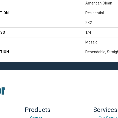
American Olean
TION
Residential
2X2
ESS
1/4
Mosaic
TION
Dependable, Straigh
Products
Services