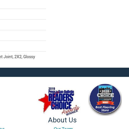
t Joint, 2X2, Glossy
About Us