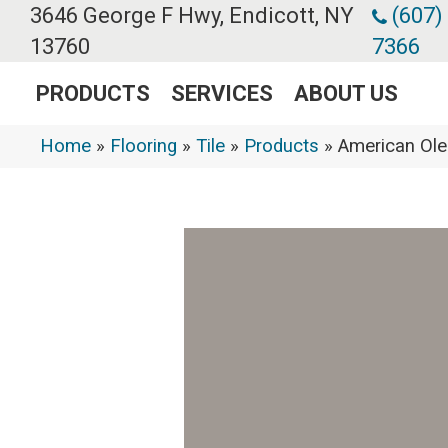
3646 George F Hwy, Endicott, NY
(607)
13760
7366
PRODUCTS
SERVICES
ABOUT US
Home
»
Flooring
»
Tile
»
Products
»
American Ol