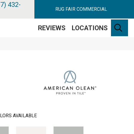
7) 432-
RUG FAIR COMMERCIAL
SE
REVIEWS
LOCATIONS
LORS AVAILABLE