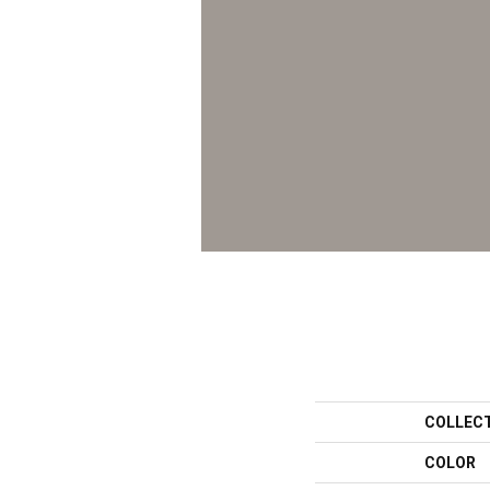
COLLEC
COLOR