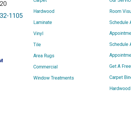
Carpet
Our Servi
820
Hardwood
Room Visu
432-1105
Laminate
Schedule 
Appointme
Vinyl
Schedule 
Tile
Appointme
Area Rugs
PM
Get A Fre
Commercial
Carpet Bin
Window Treatments
Hardwood 