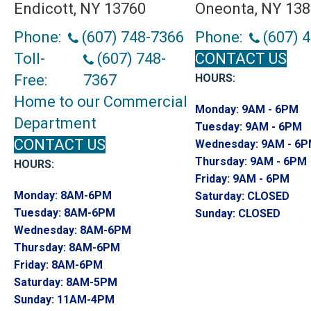
Endicott, NY 13760
Oneonta, NY 13
Phone:
(607) 748-7366
Phone:
(607) 
Toll-
(607) 748-
CONTACT US
Free:
7367
HOURS:
Home to our Commercial
Monday:
9AM - 6PM
Department
Tuesday:
9AM - 6PM
CONTACT US
Wednesday:
9AM - 6
Thursday:
9AM - 6PM
HOURS:
Friday:
9AM - 6PM
Monday:
8AM-6PM
Saturday:
CLOSED
Tuesday:
8AM-6PM
Sunday:
CLOSED
Wednesday:
8AM-6PM
Thursday:
8AM-6PM
Friday:
8AM-6PM
Saturday:
8AM-5PM
Sunday:
11AM-4PM