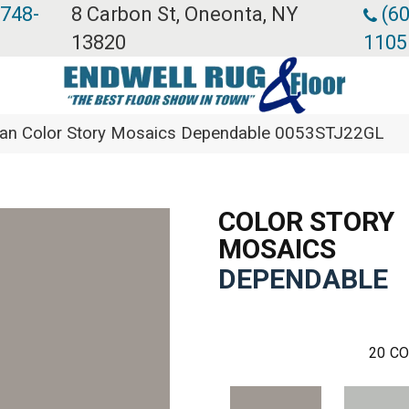
 748-
8 Carbon St, Oneonta, NY
(60
13820
1105
ean Color Story Mosaics Dependable 0053STJ22GL
COLOR STORY
MOSAICS
DEPENDABLE
20
CO