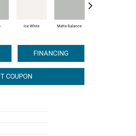
e
Ice White
Matte Balance
Black
FINANCING
T COUPON
s