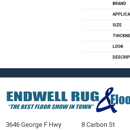
BRAND
APPLICA
SIZE
THICKN
LOOK
DESCRIP
3646 George F Hwy
8 Carbon St