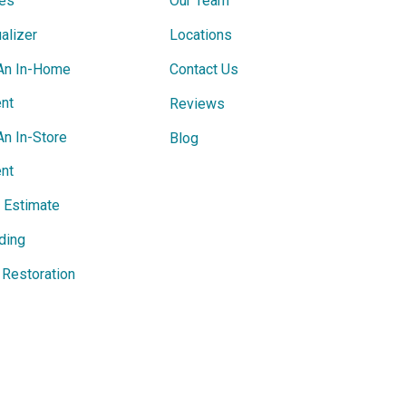
ces
Our Team
alizer
Locations
An In-Home
Contact Us
nt
Reviews
An In-Store
Blog
nt
e Estimate
ding
Restoration