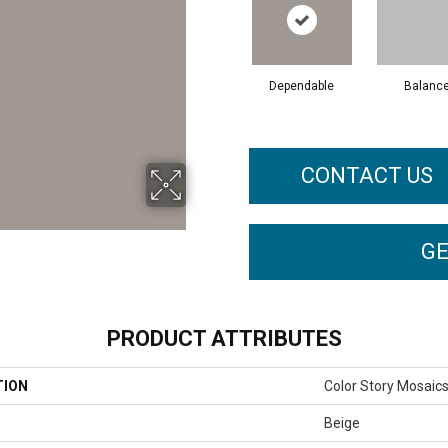
Dependable
Balanc
CONTACT US
GE
PRODUCT ATTRIBUTES
TION
Color Story Mosaic
Beige