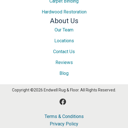
Carpet Binding
Hardwood Restoration
About Us
Our Team
Locations
Contact Us
Reviews
Blog
Copyright ©2026 Endwell Rug & Floor. All Rights Reserved.
Terms & Conditions
Privacy Policy