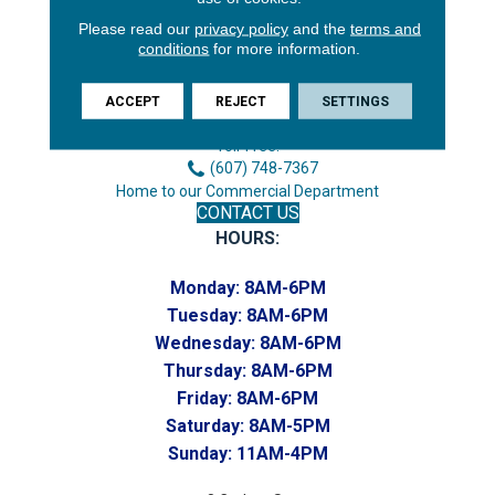
Please read our
privacy policy
and the
terms and
3646 George F Hwy
conditions
for more information.
Endicott, NY 13760
Phone:
ACCEPT
REJECT
SETTINGS
(607) 748-7366
Toll-Free:
(607) 748-7367
Home to our Commercial Department
CONTACT US
HOURS:
Monday:
8AM-6PM
Tuesday:
8AM-6PM
Wednesday:
8AM-6PM
Thursday:
8AM-6PM
Friday:
8AM-6PM
Saturday:
8AM-5PM
Sunday:
11AM-4PM