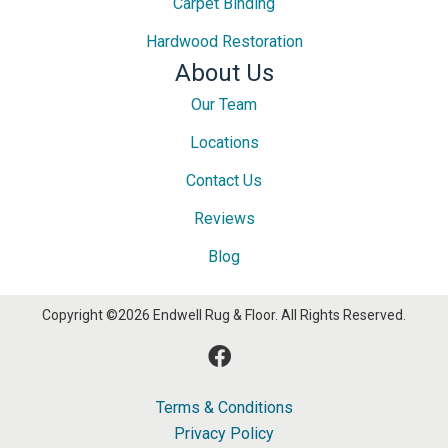
Carpet Binding
Hardwood Restoration
About Us
Our Team
Locations
Contact Us
Reviews
Blog
Copyright ©2026 Endwell Rug & Floor. All Rights Reserved.
Terms & Conditions
Privacy Policy