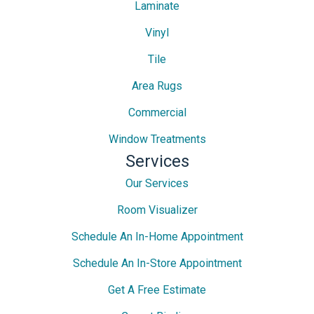
Laminate
Vinyl
Tile
Area Rugs
Commercial
Window Treatments
Services
Our Services
Room Visualizer
Schedule An In-Home Appointment
Schedule An In-Store Appointment
Get A Free Estimate