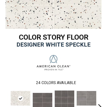
COLOR STORY FLOOR
DESIGNER WHITE SPECKLE
24
COLORS AVAILABLE