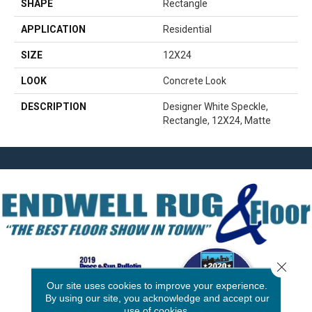
SHAPE
Rectangle
APPLICATION
Residential
SIZE
12X24
LOOK
Concrete Look
DESCRIPTION
Designer White Speckle,
Rectangle, 12X24, Matte
Close 
Our site uses cookies to improve your experience.
By using our site, you acknowledge and accept our
use of cookies.