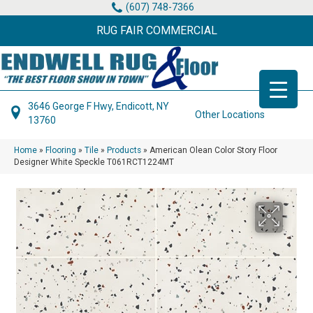
(607) 748-7366
RUG FAIR COMMERCIAL
3646 George F Hwy, Endicott, NY
Other Locations
13760
Home
»
Flooring
»
Tile
»
Products
»
American Olean Color Story Floor
Designer White Speckle T061RCT1224MT