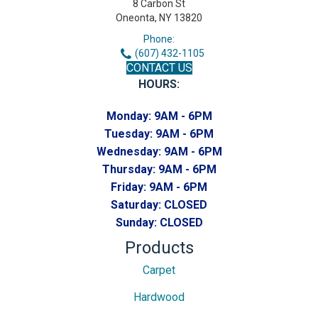
8 Carbon St
Oneonta, NY 13820
Phone:
(607) 432-1105
CONTACT US
HOURS:
Monday:
9AM - 6PM
Tuesday:
9AM - 6PM
Wednesday:
9AM - 6PM
Thursday:
9AM - 6PM
Friday:
9AM - 6PM
Saturday:
CLOSED
Sunday:
CLOSED
Products
Carpet
Hardwood