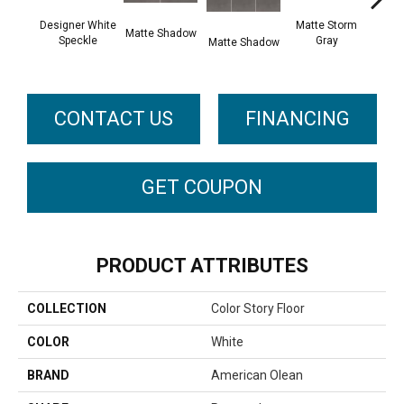
Designer White
Matte Storm
Matte Shadow
Matt
Speckle
Gray
Matte Shadow
G
CONTACT US
FINANCING
GET COUPON
PRODUCT ATTRIBUTES
COLLECTION
Color Story Floor
COLOR
White
BRAND
American Olean